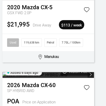
2020
Mazda
CX-5
GSX FWD 2.0P
$21,995
Drive Away
$113 / week
Used
119,638 km
Petrol
7.70L / 100km
Manukau
Watch Video
Added 6 days ago
2026
Mazda
CX-60
SP HYBRID AWD
POA
Price on Application