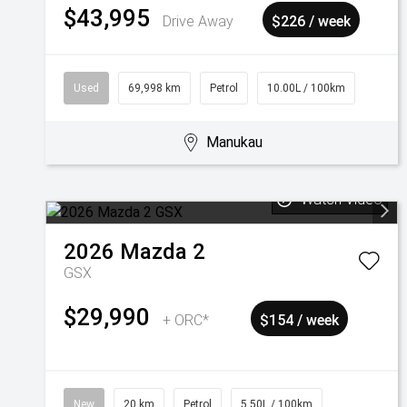
$43,995
Drive Away
$226 / week
Used
69,998 km
Petrol
10.00L / 100km
Manukau
Watch Video
2026
Mazda
2
GSX
$29,990
+ ORC*
$154 / week
New
20 km
Petrol
5.50L / 100km