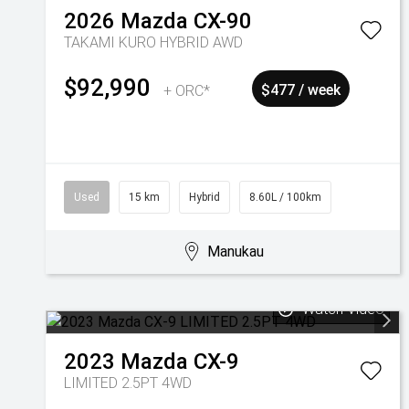
2026
Mazda
CX-90
TAKAMI KURO HYBRID AWD
$92,990
+ ORC*
$477 / week
Used
15 km
Hybrid
8.60L / 100km
Manukau
Watch Video
2023
Mazda
CX-9
LIMITED 2.5PT 4WD