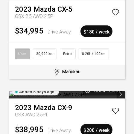
2023
Mazda
CX-5
GSX 2.5 AWD 2.5P
$34,995
Drive Away
$180 / week
Used
30,990 km
Petrol
8.20L / 100km
Manukau
Watch Video
Added 5 days ago
2023
Mazda
CX-9
GSX AWD 2.5Pt
$38,995
Drive Away
$200 / week