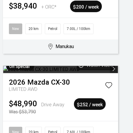
$38,940
+ ORC*
$200 / week
New
20 km
Petrol
7.00L / 100km
Manukau
Watch Video
On Special
2026
Mazda
CX-30
LIMITED AWD
$48,990
Drive Away
$252 / week
Was $53,790
New
20 km
Petrol
7.60L / 100km