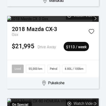
Manukau
Watch Video
2018
Mazda
CX-3
Gsx
$21,995
Drive Away
$113 / week
Used
55,000 km
Petrol
6.80L / 100km
Pukekohe
Watch Video
On Special