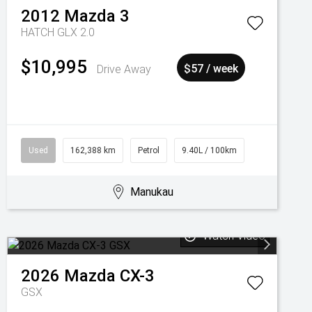
2012
Mazda
3
HATCH GLX 2.0
$10,995
Drive Away
$57 / week
Used
162,388 km
Petrol
9.40L / 100km
Manukau
Watch Video
2026
Mazda
CX-3
GSX