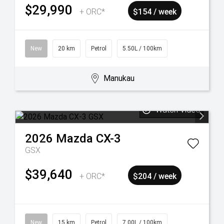
$29,990
+ ORC*
$154 / week
New
20 km
Petrol
5.50L / 100km
Manukau
Watch Video
2026
Mazda
CX-3
GSX
$39,640
+ ORC*
$204 / week
New
15 km
Petrol
7.00L / 100km