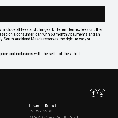
t include all fees and charges. Different terms, fees or other
 based on a consumer loan with
60
monthly payments and an
y. South Auckland Mazda reserves the right to vary or
rice and inclusions with the seller of the vehicle.
Facebook
Instagra
Takanini Branch
09 952 6930
216-218 Great South Road,