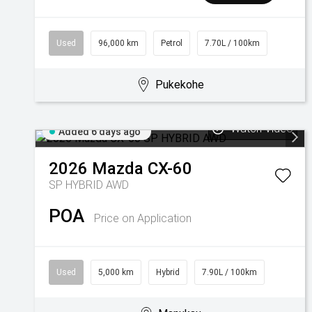
Used
96,000 km
Petrol
7.70L / 100km
Pukekohe
Watch Video
Added 6 days ago
2026
Mazda
CX-60
SP HYBRID AWD
POA
Price on Application
Used
5,000 km
Hybrid
7.90L / 100km