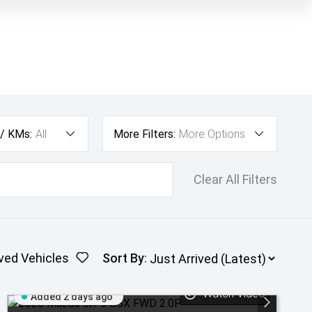
 / KMs:
All
More Filters:
More Options
Clear All Filters
ved Vehicles
Sort By
:
Watch Video
Added 2 days ago