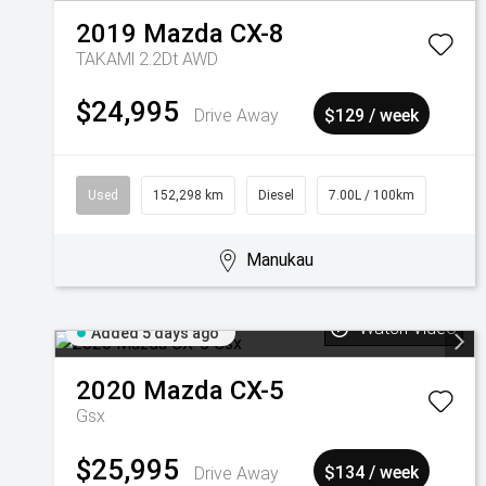
2019
Mazda
CX-8
TAKAMl 2.2Dt AWD
$24,995
Drive Away
$129 / week
Used
152,298 km
Diesel
7.00L / 100km
Manukau
Watch Video
Added 5 days ago
2020
Mazda
CX-5
Gsx
$25,995
Drive Away
$134 / week