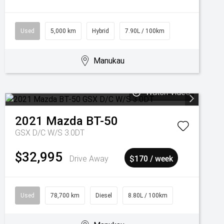
Used
5,000 km
Hybrid
7.90L / 100km
Manukau
Watch Video
2021
Mazda
BT-50
GSX D/C W/S 3.0DT
$32,995
Drive Away
$170 / week
Used
78,700 km
Diesel
8.80L / 100km