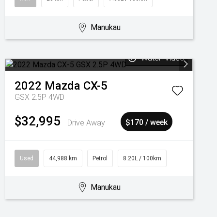
Manukau
Watch Video
2022
Mazda
CX-5
GSX 2.5P 4WD
$32,995
Drive Away
$170 / week
Used
44,988 km
Petrol
8.20L / 100km
Manukau