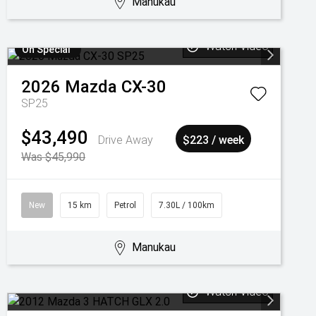
Manukau
Watch Video
On Special
2026
Mazda
CX-30
SP25
$43,490
Drive Away
$223 / week
Was $45,990
New
15 km
Petrol
7.30L / 100km
Manukau
Watch Video