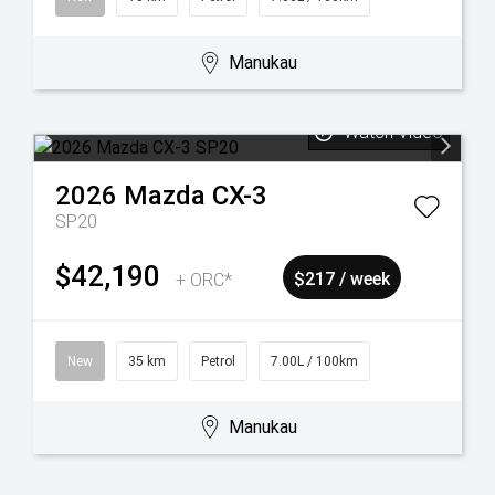
Manukau
Watch Video
2026
Mazda
CX-3
SP20
$42,190
+ ORC*
$217 / week
New
35 km
Petrol
7.00L / 100km
Manukau