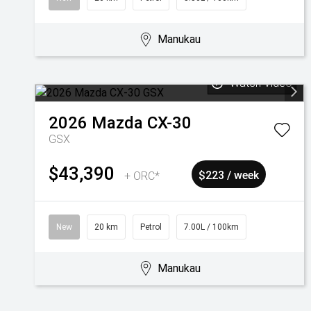
Manukau
Watch Video
2026
Mazda
CX-30
GSX
$43,390
+ ORC*
$223 / week
New
20 km
Petrol
7.00L / 100km
Manukau