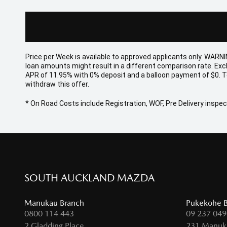
Price per
Week
is available to approved applicants only. WARNI
loan amounts might result in a different comparison rate. Ex
APR of 11.95% with 0% deposit and a balloon payment of $0. T
withdraw this offer.
* On Road Costs include Registration, WOF, Pre Delivery inspect
SOUTH AUCKLAND MAZDA
Manukau Branch
Pukekohe 
0800 114 443
09 237 049
2 Gladding Place,
231 Manuk