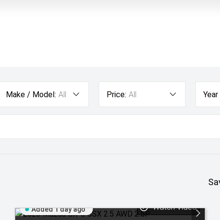
Make / Model:
All
Price:
All
Year
Sa
Watch Video
Added 1 day ago