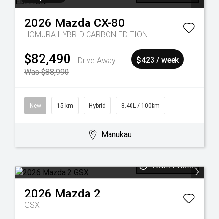
2026
Mazda
CX-80
HOMURA HYBRID CARBON EDITION
$82,490
Drive Away
$423 / week
Was $88,990
New
15 km
Hybrid
8.40L / 100km
Manukau
Watch Video
2026
Mazda
2
GSX