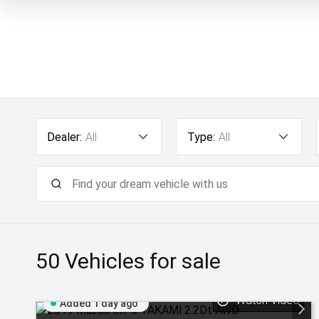
Dealer:
All
Type:
All
50
Vehicles for sale
Watch Video
Added 1 day ago