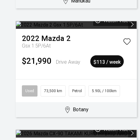
Manukau
Watch Video
2022
Mazda
2
Gsx 1.5P/6At
$21,990
Drive Away
$113 / week
Used
73,500 km
Petrol
5.90L / 100km
Botany
Watch Video