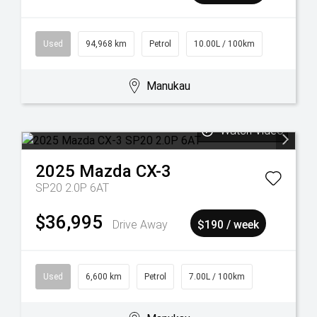
Used
94,968 km
Petrol
10.00L / 100km
Manukau
Watch Video
2025
Mazda
CX-3
SP20 2.0P 6AT
$36,995
Drive Away
$190 / week
Used
6,600 km
Petrol
7.00L / 100km