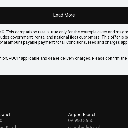
Load More
NG: This comparison rate is true only for the example given and may no
cludes government, rental and national fleet customers. This offer is
otal amount payable payment total. Conditions, fees and charges appl
ion, RUC if applicable and dealer delivery charges. Please confirm the p
Branch
Airport Branch
0
09 950 8550
au Road,
6 Timberly Road,