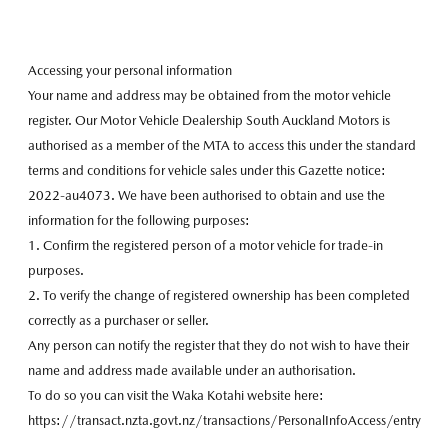
Accessing your personal information
Your name and address may be obtained from the motor vehicle
register. Our Motor Vehicle Dealership South Auckland Motors is
authorised as a member of the MTA to access this under the standard
terms and conditions for vehicle sales under this Gazette notice:
2022-au4073. We have been authorised to obtain and use the
information for the following purposes:
1. Confirm the registered person of a motor vehicle for trade-in
purposes.
2. To verify the change of registered ownership has been completed
correctly as a purchaser or seller.
Any person can notify the register that they do not wish to have their
name and address made available under an authorisation.
To do so you can visit the Waka Kotahi website here:
https://transact.nzta.govt.nz/transactions/PersonalInfoAccess/entry