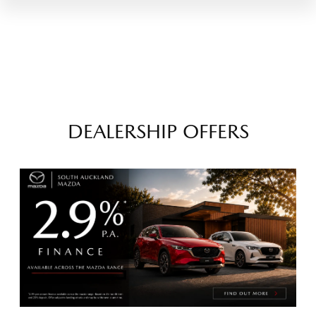
DEALERSHIP OFFERS