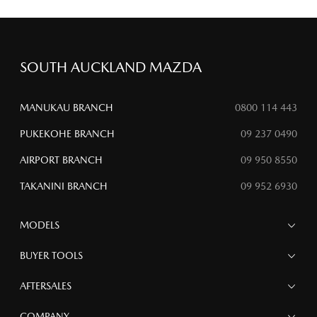
SOUTH AUCKLAND MAZDA
MANUKAU BRANCH
0800 114 443
PUKEKOHE BRANCH
09 237 0490
AIRPORT BRANCH
09 950 8550
TAKANINI BRANCH
09 952 6930
MODELS
MAZDA 6E
BUYER TOOLS
NEW MAZDA CX-5
MAZDA CX-90
Finance
AFTERSALES
MAZDA CX-80
Search Stock
MAZDA CX-60
Special Offers
Service
COMPANY