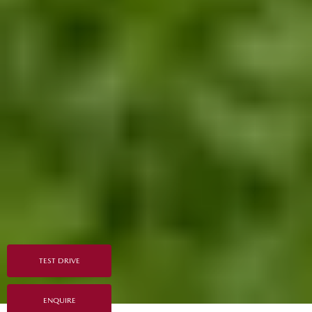
TEST DRIVE
ENQUIRE