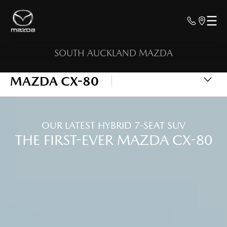
SOUTH AUCKLAND MAZDA
MAZDA CX-80
OUR LATEST HYBRID 7-SEAT SUV
THE FIRST-EVER MAZDA CX-80