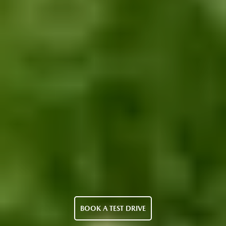
BOOK A TEST DRIVE