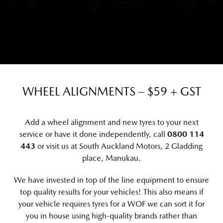
WHEEL ALIGNMENTS – $59 + GST
Add a wheel alignment and new tyres to your next
service or have it done independently, call
0800 114
443
or visit us at
South Auckland Motors, 2 Gladding
place, Manukau
.
We have invested in top of the line equipment to ensure
top quality results for your vehicles! This also means if
your vehicle requires tyres for a WOF we can sort it for
you in house using high-quality brands rather than