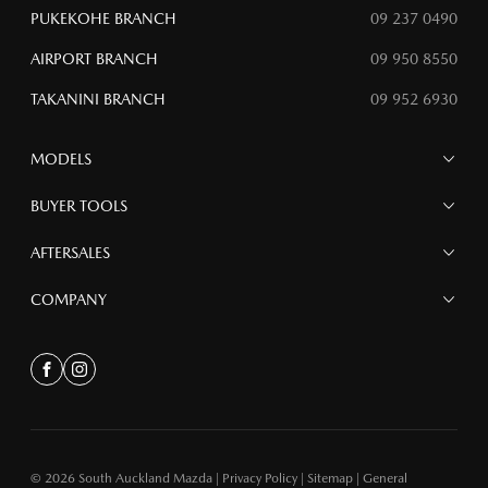
PUKEKOHE BRANCH
09 237 0490
AIRPORT BRANCH
09 950 8550
TAKANINI BRANCH
09 952 6930
MODELS
MAZDA 6E
BUYER TOOLS
NEW MAZDA CX-5
MAZDA CX-90
Finance
AFTERSALES
MAZDA CX-80
Search Stock
MAZDA CX-60
Special Offers
Service
COMPANY
MAZDA CX-5
Parts
MAZDA CX-30
Accessories
Contact
MAZDA CX-3
About
Facebook
Instagram
MAZDA3
Meet the Team bk
MAZDA2
MAZDA MX-5
© 2026 South Auckland Mazda
|
Privacy Policy
|
Sitemap
|
General