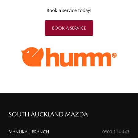
Book a service today!
BOOK A SERVICE
SOUTH AUCKLAND MAZDA
MANUKAU BRANCH
0800 114 443