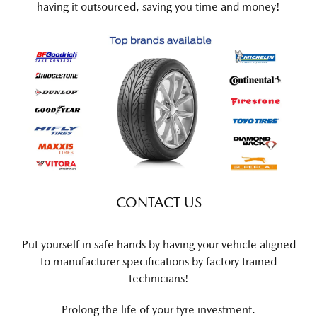
having it outsourced, saving you time and money!
CONTACT US
Put yourself in safe hands by having your vehicle aligned
to manufacturer specifications by factory trained
technicians!
Prolong the life of your tyre investment.