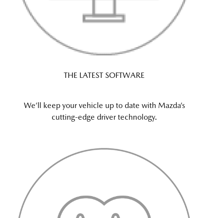
THE LATEST SOFTWARE
We’ll keep your vehicle up to date with Mazda’s
cutting-edge driver technology.