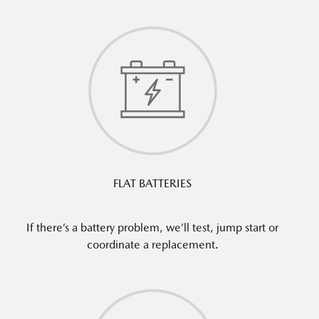
FLAT BATTERIES
If there’s a battery problem, we’ll test, jump start or
coordinate a replacement.