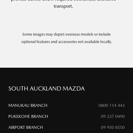
transport.
Some images may depict overseas models or include
optional features and accessories not available locally.
SOUTH AUCKLAND MAZDA
MANUKAU BRANCH
0800 114 443
PUKEKOHE BRANCH
09 237 0490
AIRPORT BRANCH
09 950 8550