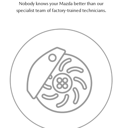
Nobody knows your Mazda better than our
specialist team of factory-trained technicians.