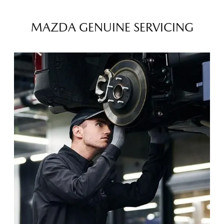
MAZDA GENUINE SERVICING