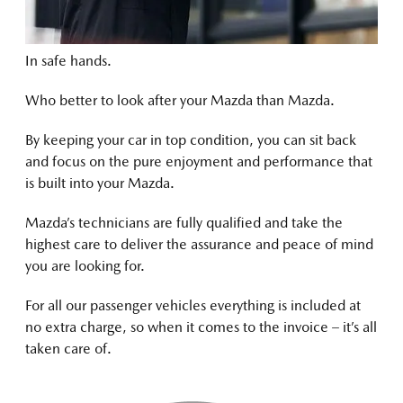
In safe hands.
Who better to look after your Mazda than Mazda.
By keeping your car in top condition, you can sit back
and focus on the pure enjoyment and performance that
is built into your Mazda.
Mazda’s technicians are fully qualified and take the
highest care to deliver the assurance and peace of mind
you are looking for.
For all our passenger vehicles everything is included at
no extra charge, so when it comes to the invoice – it’s all
taken care of.