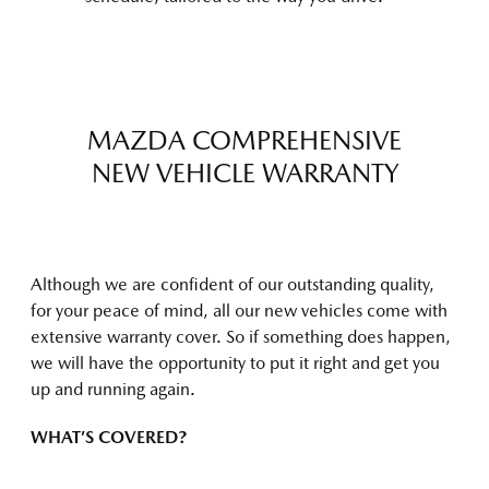
MAZDA COMPREHENSIVE
NEW VEHICLE WARRANTY
Although we are confident of our outstanding quality,
for your peace of mind, all our new vehicles come with
extensive warranty cover. So if something does happen,
we will have the opportunity to put it right and get you
up and running again.
WHAT’S COVERED?