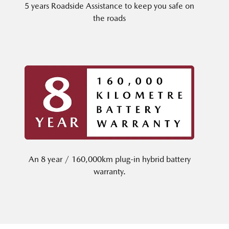
5 years Roadside Assistance to keep you safe on
the roads
An 8 year / 160,000km plug-in hybrid battery
warranty.