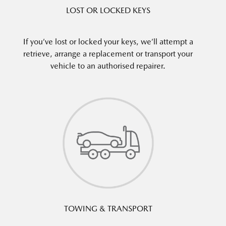
LOST OR LOCKED KEYS
If you’ve lost or locked your keys, we’ll attempt a
retrieve, arrange a replacement or transport your
vehicle to an authorised repairer.
TOWING & TRANSPORT