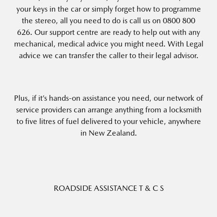
your keys in the car or simply forget how to programme
the stereo, all you need to do is call us on 0800 800
626. Our support centre are ready to help out with any
mechanical, medical advice you might need. With Legal
advice we can transfer the caller to their legal advisor.
Plus, if it’s hands-on assistance you need, our network of
service providers can arrange anything from a locksmith
to five litres of fuel delivered to your vehicle, anywhere
in New Zealand.
ROADSIDE ASSISTANCE T & C S