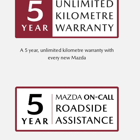
A 5 year, unlimited kilometre warranty with
every new Mazda