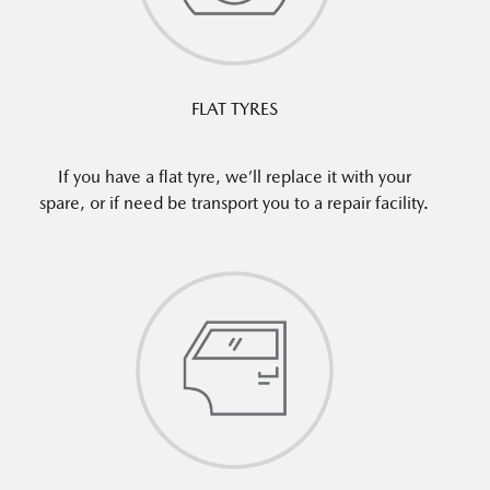
FLAT TYRES
If you have a flat tyre, we’ll replace it with your
spare, or if need be transport you to a repair facility.