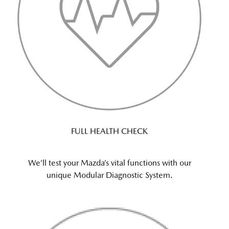
FULL HEALTH CHECK
We’ll test your Mazda’s vital functions with our
unique Modular Diagnostic System.