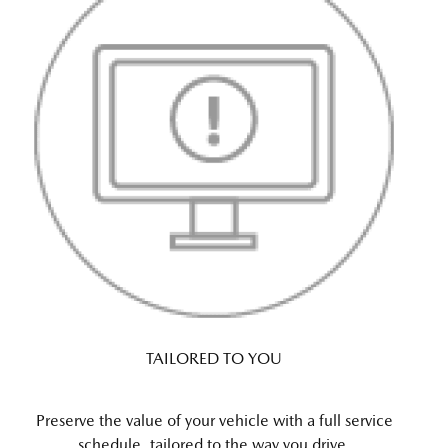
TAILORED TO YOU
Preserve the value of your vehicle with a full service
schedule, tailored to the way you drive.