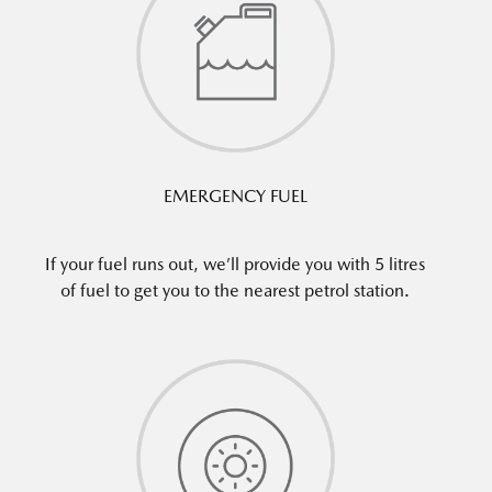
EMERGENCY FUEL
If your fuel runs out, we’ll provide you with 5 litres
of fuel to get you to the nearest petrol station.