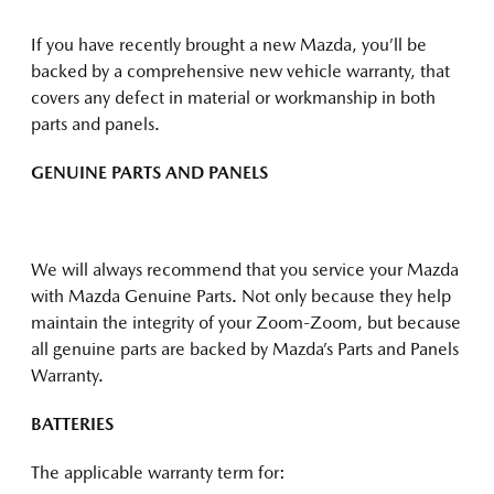
If you have recently brought a new Mazda, you’ll be
backed by a comprehensive new vehicle warranty, that
covers any defect in material or workmanship in both
parts and panels.
GENUINE PARTS AND PANELS
We will always recommend that you service your Mazda
with Mazda Genuine Parts. Not only because they help
maintain the integrity of your Zoom-Zoom, but because
all genuine parts are backed by Mazda’s Parts and Panels
Warranty.
BATTERIES
The applicable warranty term for: