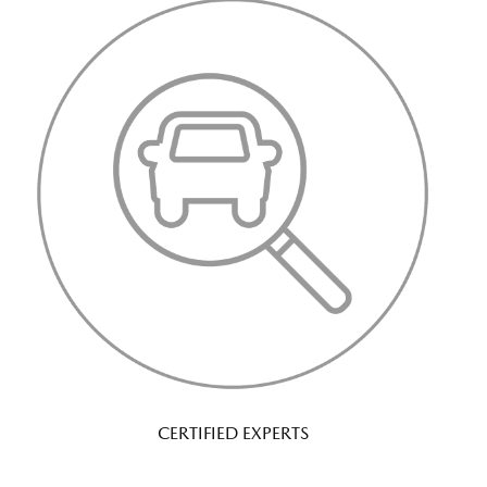
CERTIFIED EXPERTS