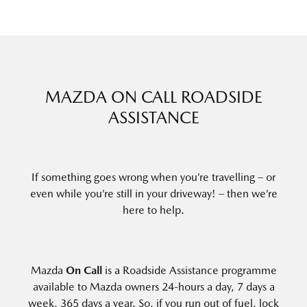
MAZDA ON CALL ROADSIDE
ASSISTANCE
If something goes wrong when you’re travelling – or
even while you’re still in your driveway! – then we’re
here to help.
Mazda
On Call
is a Roadside Assistance programme
available to Mazda owners 24-hours a day, 7 days a
week, 365 days a year. So, if you run out of fuel, lock