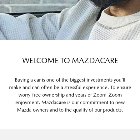
WELCOME TO MAZDACARE
Buying a car is one of the biggest investments you’ll
make and can often be a stressful experience. To ensure
worry-free ownership and years of Zoom-Zoom
enjoyment. Mazda
care
is our commitment to new
Mazda owners and to the quality of our products.