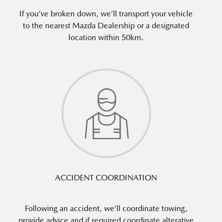
If you’ve broken down, we’ll transport your vehicle
to the nearest Mazda Dealership or a designated
location within 50km.
ACCIDENT COORDINATION
Following an accident, we’ll coordinate towing,
provide advice and if required coordinate alterative