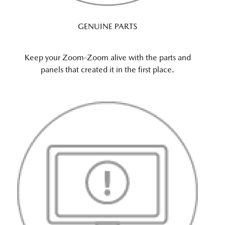
GENUINE PARTS
Keep your Zoom-Zoom alive with the parts and
panels that created it in the first place.