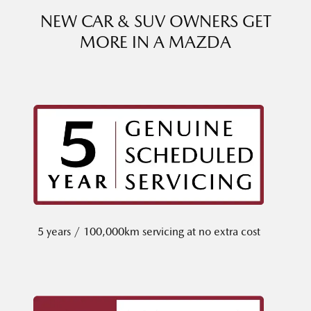
NEW CAR & SUV OWNERS GET
MORE IN A MAZDA
5 years / 100,000km servicing at no extra cost