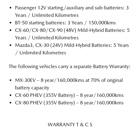
Passenger 12V starting/auxiliary and sub-batteries: 3
Years / Unlimited Kilometres
BT-50 starting batteries: 3 Years / 150,000kms
CX-60/CX-80/CX-90 (48V) Mild-Hybrid Batteries: 5
Years / Unlimited Kilometres
Mazda3, CX-30 (24V) Mild-Hybrid Batteries: 5 Years
/ Unlimited Kilometres
The following vehicles carry a separate Battery Warranty:
MX-30EV – 8 year/160,000kms at 70% of original
battery capacity
CX-60 PHEV (355V Battery) – 8 year/160,000kms
CX-80 PHEV (355V Battery) – 8 year/160,000kms
WARRANTY T & C S