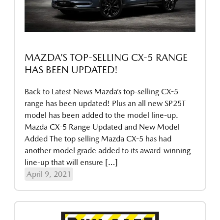
MAZDA’S TOP-SELLING CX-5 RANGE
HAS BEEN UPDATED!
Back to Latest News Mazda’s top-selling CX-5
range has been updated! Plus an all new SP25T
model has been added to the model line-up.
Mazda CX-5 Range Updated and New Model
Added The top selling Mazda CX-5 has had
another model grade added to its award-winning
line-up that will ensure […]
April 9, 2021