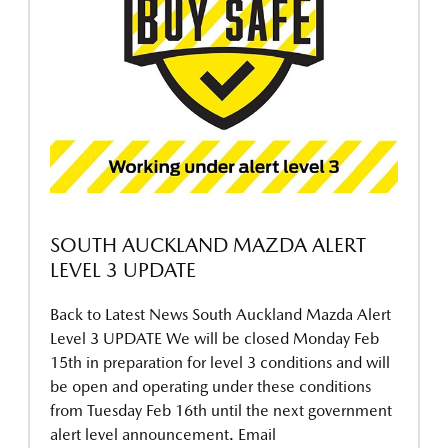
SOUTH AUCKLAND MAZDA ALERT
LEVEL 3 UPDATE
Back to Latest News South Auckland Mazda Alert
Level 3 UPDATE We will be closed Monday Feb
15th in preparation for level 3 conditions and will
be open and operating under these conditions
from Tuesday Feb 16th until the next government
alert level announcement. Email