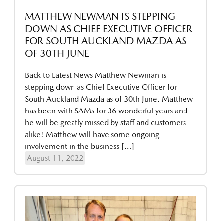
MATTHEW NEWMAN IS STEPPING
DOWN AS CHIEF EXECUTIVE OFFICER
FOR SOUTH AUCKLAND MAZDA AS
OF 30TH JUNE
Back to Latest News Matthew Newman is
stepping down as Chief Executive Officer for
South Auckland Mazda as of 30th June. Matthew
has been with SAMs for 36 wonderful years and
he will be greatly missed by staff and customers
alike! Matthew will have some ongoing
involvement in the business […]
August 11, 2022