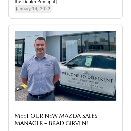
the Dealer Principal […]
January 14, 2022
MEET OUR NEW MAZDA SALES
MANAGER – BRAD GIRVEN!