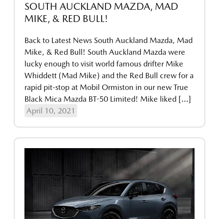
SOUTH AUCKLAND MAZDA, MAD
MIKE, & RED BULL!
Back to Latest News South Auckland Mazda, Mad
Mike, & Red Bull! South Auckland Mazda were
lucky enough to visit world famous drifter Mike
Whiddett (Mad Mike) and the Red Bull crew for a
rapid pit-stop at Mobil Ormiston in our new True
Black Mica Mazda BT-50 Limited! Mike liked […]
April 10, 2021