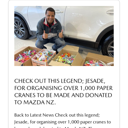
CHECK OUT THIS LEGEND; JESADE,
FOR ORGANISING OVER 1,000 PAPER
CRANES TO BE MADE AND DONATED
TO MAZDA NZ.
Back to Latest News Check out this legend;
Jesade, for organising over 1,000 paper cranes to