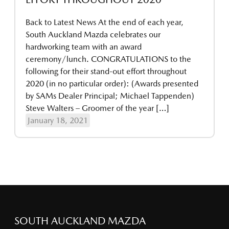
Back to Latest News At the end of each year,
South Auckland Mazda celebrates our
hardworking team with an award
ceremony/lunch. CONGRATULATIONS to the
following for their stand-out effort throughout
2020 (in no particular order): (Awards presented
by SAMs Dealer Principal; Michael Tappenden)
Steve Walters – Groomer of the year […]
January 18, 2021
SOUTH AUCKLAND MAZDA