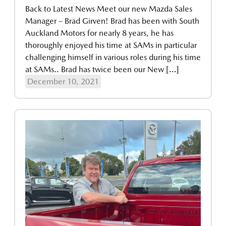
Back to Latest News Meet our new Mazda Sales
Manager – Brad Girven! Brad has been with South
Auckland Motors for nearly 8 years, he has
thoroughly enjoyed his time at SAMs in particular
challenging himself in various roles during his time
at SAMs.. Brad has twice been our New […]
December 10, 2021