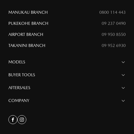
MANUKAU BRANCH
0800 114 443
PUKEKOHE BRANCH
09 237 0490
AIRPORT BRANCH
09 950 8550
TAKANINI BRANCH
09 952 6930
MODELS
MAZDA 6E
BUYER TOOLS
NEW MAZDA CX-5
MAZDA CX-90
Finance
AFTERSALES
MAZDA CX-80
Search Stock
MAZDA CX-60
Special Offers
Service
COMPANY
MAZDA CX-5
Parts
MAZDA CX-30
Accessories
Contact
MAZDA CX-3
About
Facebook
Instagram
MAZDA3
Meet the Team bk
MAZDA2