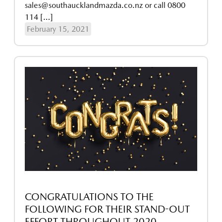
sales@southaucklandmazda.co.nz or call 0800
114 […]
February 15, 2021
CONGRATULATIONS TO THE
FOLLOWING FOR THEIR STAND-OUT
EFFORT THROUGHOUT 2020