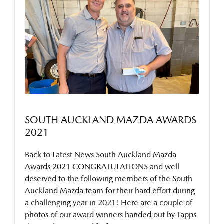
SOUTH AUCKLAND MAZDA AWARDS
2021
Back to Latest News South Auckland Mazda
Awards 2021 CONGRATULATIONS and well
deserved to the following members of the South
Auckland Mazda team for their hard effort during
a challenging year in 2021! Here are a couple of
photos of our award winners handed out by Tapps