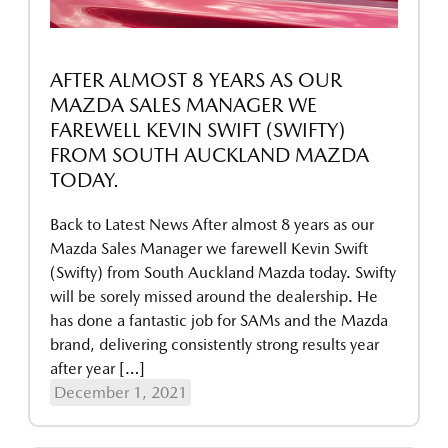
AFTER ALMOST 8 YEARS AS OUR
MAZDA SALES MANAGER WE
FAREWELL KEVIN SWIFT (SWIFTY)
FROM SOUTH AUCKLAND MAZDA
TODAY.
Back to Latest News After almost 8 years as our
Mazda Sales Manager we farewell Kevin Swift
(Swifty) from South Auckland Mazda today. Swifty
will be sorely missed around the dealership. He
has done a fantastic job for SAMs and the Mazda
brand, delivering consistently strong results year
after year […]
December 1, 2021