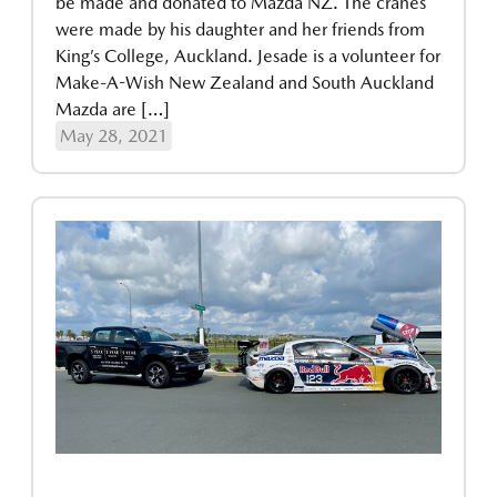
be made and donated to Mazda NZ. The cranes
were made by his daughter and her friends from
King’s College, Auckland. Jesade is a volunteer for
Make-A-Wish New Zealand and South Auckland
Mazda are […]
May 28, 2021