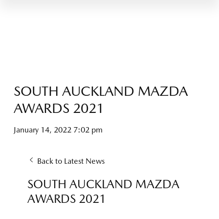
SOUTH AUCKLAND MAZDA
AWARDS 2021
January 14, 2022 7:02 pm
Back to Latest News
SOUTH AUCKLAND MAZDA
AWARDS 2021