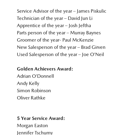
Service Advisor of the year – James Piskulic
Technician of the year – David Jun Li
Apprentice of the year – Josh Jeftha
Parts person of the year – Murray Baynes
Groomer of the year- Paul McKenzie
New Salesperson of the year – Brad Girven
Used Salesperson of the year – Joe O’Neil
Golden Achievers Award:
Adrian O’Donnell
Andy Kelly
Simon Robinson
Oliver Rathke
5 Year Service Award:
Morgan Easton
Jennifer Tschumy