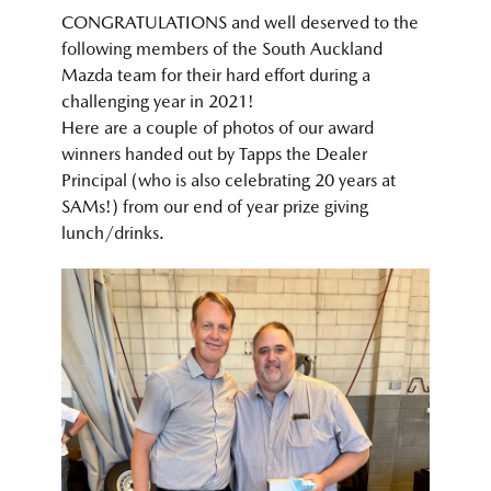
CONGRATULATIONS and well deserved to the
following members of the South Auckland
Mazda team for their hard effort during a
challenging year in 2021!
Here are a couple of photos of our award
winners handed out by Tapps the Dealer
Principal (who is also celebrating 20 years at
SAMs!) from our end of year prize giving
lunch/drinks.