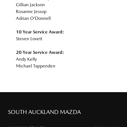
Gillian Jackson
Rosanne Jessop
Adrian O’Donnell
10 Year Service Award:
Steven Lovett
20 Year Service Award:
Andy Kelly
Michael Tappenden
SOUTH AUCKLAND MAZDA