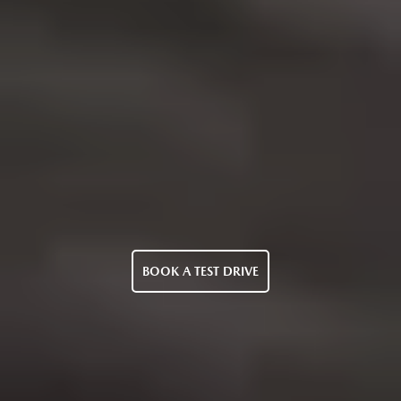
BOOK A TEST DRIVE