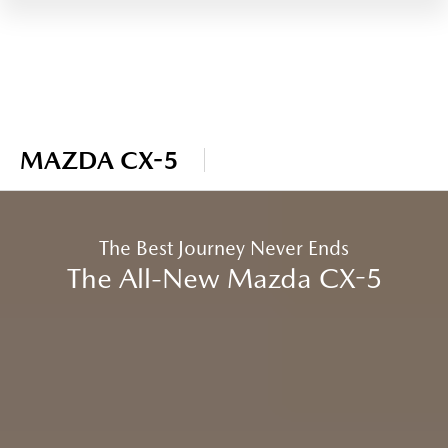
MAZDA CX-5
The Best Journey Never Ends
The All-New Mazda CX-5