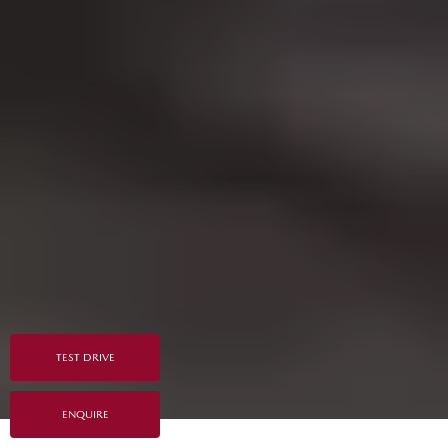
TEST DRIVE
ENQUIRE