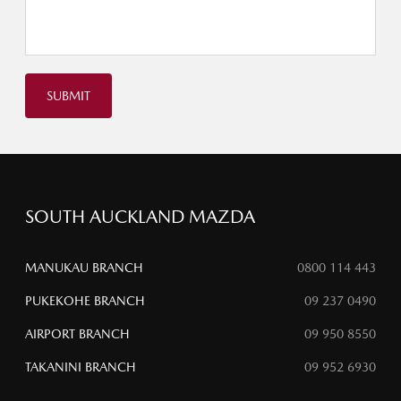
SUBMIT
SOUTH AUCKLAND MAZDA
MANUKAU BRANCH
0800 114 443
PUKEKOHE BRANCH
09 237 0490
AIRPORT BRANCH
09 950 8550
TAKANINI BRANCH
09 952 6930