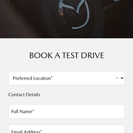
BOOK A TEST DRIVE
Contact Details
Full Name*
Email Address*