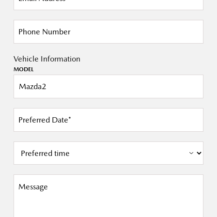
Phone Number
Vehicle Information
MODEL
Preferred Date*
Message