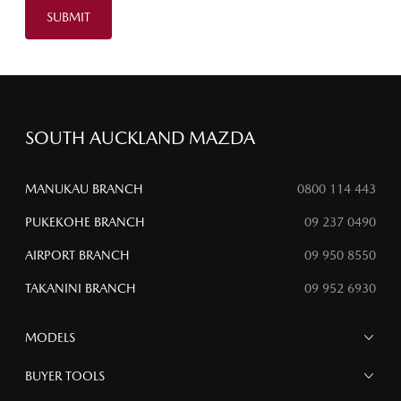
SUBMIT
SOUTH AUCKLAND MAZDA
MANUKAU BRANCH
0800 114 443
PUKEKOHE BRANCH
09 237 0490
AIRPORT BRANCH
09 950 8550
TAKANINI BRANCH
09 952 6930
MODELS
MAZDA 6E
BUYER TOOLS
NEW MAZDA CX-5