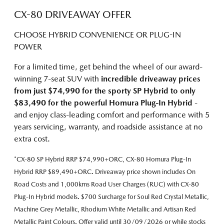
CX-80 DRIVEAWAY OFFER
CHOOSE HYBRID CONVENIENCE OR PLUG-IN
POWER
For a limited time, get behind the wheel of our award-
winning 7-seat SUV with
incredible driveaway prices
from just $74,990 for the sporty SP Hybrid
to only
$83,490 for the powerful Homura Plug-In Hybrid
-
and enjoy class-leading comfort and performance with 5
years servicing, warranty, and roadside assistance at no
extra cost.
*CX-80 SP Hybrid RRP $74,990+ORC, CX-80 Homura Plug-In
Hybrid RRP $89,490+ORC. Driveaway price shown includes On
Road Costs and 1,000kms Road User Charges (RUC) with CX-80
Plug-In Hybrid models. $700 Surcharge for Soul Red Crystal Metallic,
Machine Grey Metallic, Rhodium White Metallic and Artisan Red
Metallic Paint Colours. Offer valid until 30/09/2026 or while stocks