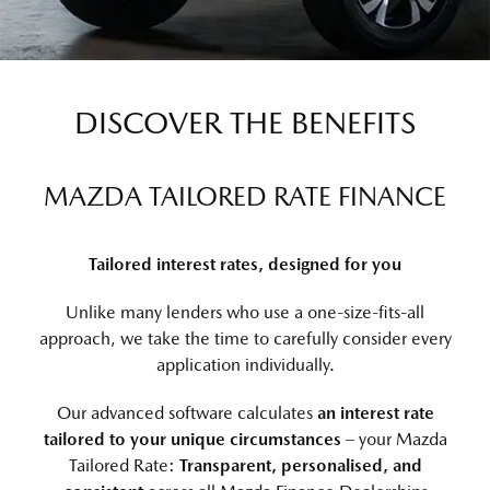
DISCOVER THE BENEFITS
MAZDA TAILORED RATE FINANCE
Tailored interest rates, designed for you
Unlike many lenders who use a one-size-fits-all
approach, we take the time to carefully consider every
application individually.
Our advanced software calculates
an interest rate
tailored to your unique circumstances
– your Mazda
Tailored Rate:
Transparent, personalised, and