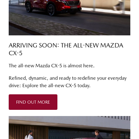
ARRIVING SOON: THE ALL-NEW MAZDA
CX-5
The all-new Mazda CX-5 is almost here.
Refined, dynamic, and ready to redefine your everyday
drive: Explore the all-new CX-5 today.
FIND OUT MORE