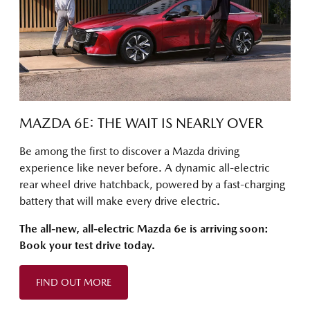
MAZDA 6E: THE WAIT IS NEARLY OVER
Be among the first to discover a Mazda driving
experience like never before. A dynamic all-electric
rear wheel drive hatchback, powered by a fast-charging
battery that will make every drive electric.
The all-new, all-electric Mazda 6e is arriving soon:
Book your test drive today.
FIND OUT MORE