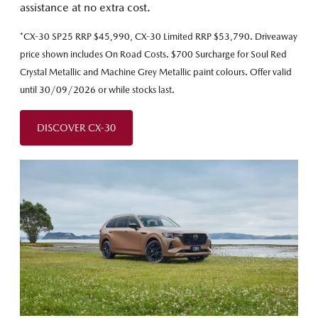
assistance at no extra cost.
*CX-30 SP25 RRP $45,990, CX-30 Limited RRP $53,790. Driveaway
price shown includes On Road Costs. $700 Surcharge for Soul Red
Crystal Metallic and Machine Grey Metallic paint colours. Offer valid
until 30/09/2026 or while stocks last.
DISCOVER CX-30