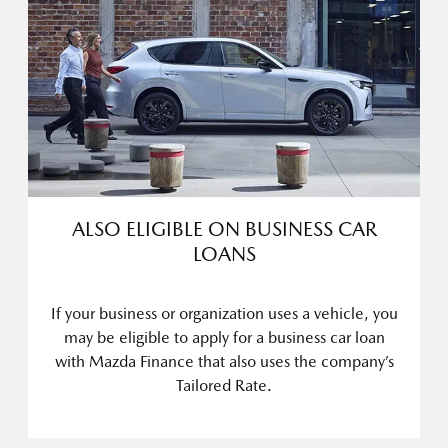
ALSO ELIGIBLE ON BUSINESS CAR
LOANS
If your business or organization uses a vehicle, you
may be eligible to apply for a business car loan
with Mazda Finance that also uses the company’s
Tailored Rate.