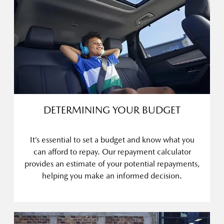
DETERMINING YOUR BUDGET
It’s essential to set a budget and know what you
can afford to repay. Our repayment calculator
provides an estimate of your potential repayments,
helping you make an informed decision.