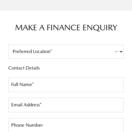
MAKE A FINANCE ENQUIRY
Contact Details
Full Name*
Email Address*
Phone Number