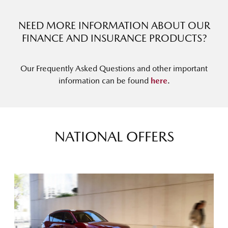
NEED MORE INFORMATION ABOUT OUR
FINANCE AND INSURANCE PRODUCTS?
Our Frequently Asked Questions and other important
information can be found
here
.
NATIONAL OFFERS