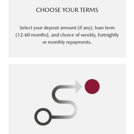
CHOOSE YOUR TERMS
Select your deposit amount (if any), loan term
(12-60 months), and choice of weekly, fortnightly
or monthly repayments.