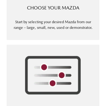
CHOOSE YOUR MAZDA
Start by selecting your desired Mazda from our
range – large, small, new, used or demonstrator.