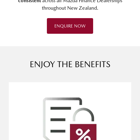
consistent
across all Mazda Finance Dealerships
throughout New Zealand.
ENQUIRE NOW
ENJOY THE BENEFITS