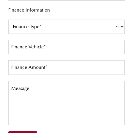
Finance Information
Finance Vehicle*
Finance Amount*
Message