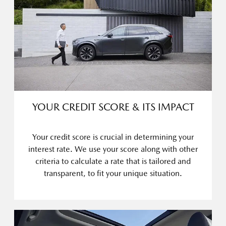
YOUR CREDIT SCORE & ITS IMPACT
Your credit score is crucial in determining your
interest rate. We use your score along with other
criteria to calculate a rate that is tailored and
transparent, to fit your unique situation.