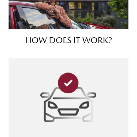
HOW DOES IT WORK?