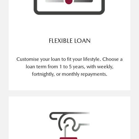
FLEXIBLE LOAN
Customise your loan to fit your lifestyle. Choose a
loan term from 1 to 5 years, with weekly,
fortnightly, or monthly repayments.