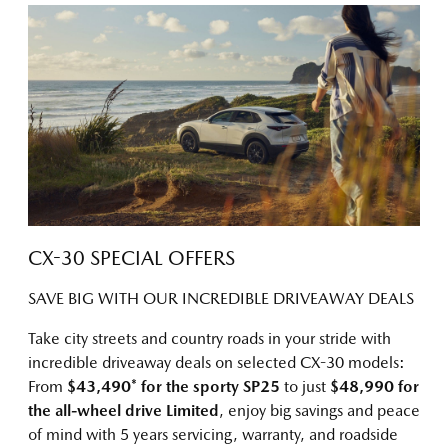
CX-30 SPECIAL OFFERS
SAVE BIG WITH OUR INCREDIBLE DRIVEAWAY DEALS
Take city streets and country roads in your stride with
incredible driveaway deals on selected CX-30 models:
From
$43,490* for the sporty SP25
to just
$48,990 for
the all-wheel drive Limited
, enjoy big savings and peace
of mind with 5 years servicing, warranty, and roadside