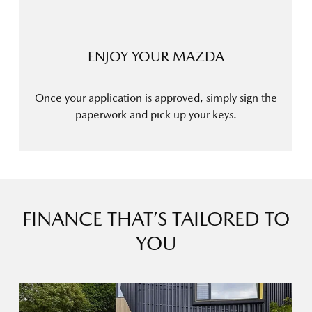
ENJOY YOUR MAZDA
Once your application is approved, simply sign the
paperwork and pick up your keys.
FINANCE THAT’S TAILORED TO
YOU