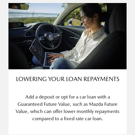
LOWERING YOUR LOAN REPAYMENTS
Add a deposit or opt for a car loan with a
Guaranteed Future Value, such as Mazda Future
Value, which can offer lower monthly repayments
compared to a fixed rate car loan.