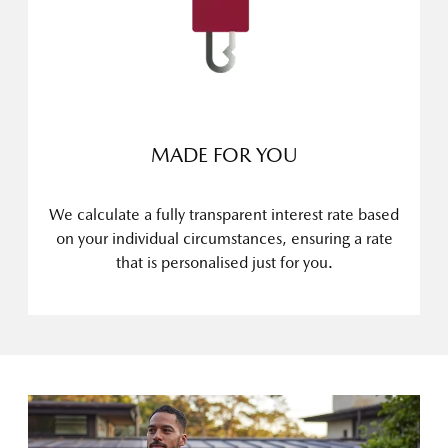
MADE FOR YOU
We calculate a fully transparent interest rate based
on your individual circumstances, ensuring a rate
that is personalised just for you.