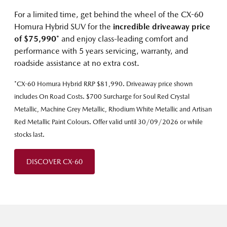
For a limited time, get behind the wheel of the CX-60
Homura Hybrid SUV for the
incredible driveaway price
of $75,990
* and enjoy class-leading comfort and
performance with 5 years servicing, warranty, and
roadside assistance at no extra cost.
*CX-60 Homura Hybrid RRP $81,990. Driveaway price shown
includes On Road Costs. $700 Surcharge for Soul Red Crystal
Metallic, Machine Grey Metallic, Rhodium White Metallic and Artisan
Red Metallic Paint Colours. Offer valid until 30/09/2026 or while
stocks last.
DISCOVER CX-60