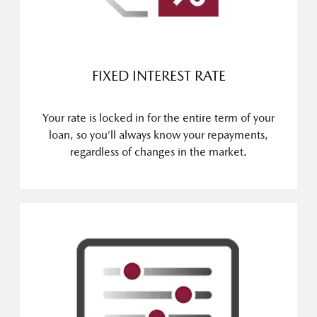
FIXED INTEREST RATE
Your rate is locked in for the entire term of your
loan, so you’ll always know your repayments,
regardless of changes in the market.