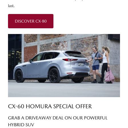
last.
DISCOVER CX-80
CX-60 HOMURA SPECIAL OFFER
GRAB A DRIVEAWAY DEAL ON OUR POWERFUL
HYBRID SUV