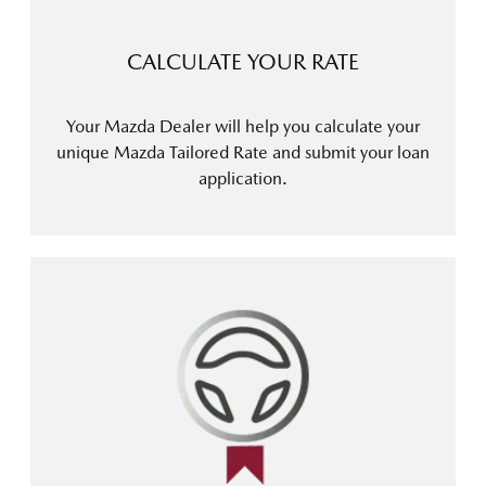
CALCULATE YOUR RATE
Your Mazda Dealer will help you calculate your
unique Mazda Tailored Rate and submit your loan
application.