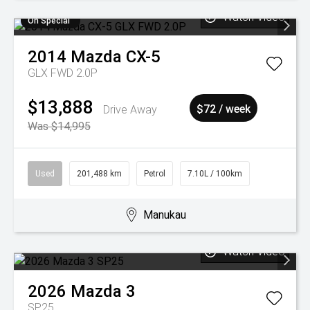
Watch Video
On Special
2014
Mazda
CX-5
GLX FWD 2.0P
$13,888
Drive Away
$72 / week
Was $14,995
Used
201,488 km
Petrol
7.10L / 100km
Manukau
Watch Video
2026
Mazda
3
SP25