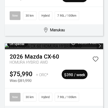
New
30 km
Hybrid
7.90L / 100km
Manukau
Watch Video
On Special
2026
Mazda
CX-60
HOMURA HYBRID AWD
$75,990
+ ORC*
$390 / week
Was $81,990
New
30 km
Hybrid
7.90L / 100km