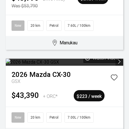
Was $53,790
New
20 km
Petrol
7.60L / 100km
Manukau
Watch Video
2026
Mazda
CX-30
GSX
$43,390
+ ORC*
$223 / week
New
20 km
Petrol
7.00L / 100km