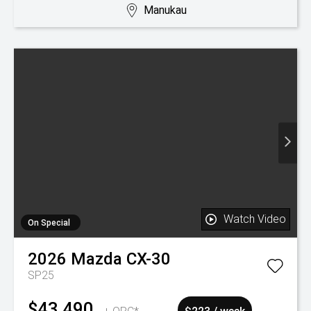
Manukau
Watch Video
On Special
2026
Mazda
CX-30
SP25
$43,490
+ ORC*
$223 / week
Was $45,990
New
30 km
Petrol
7.30L / 100km
Manukau
Watch Video