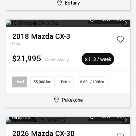
Botany
Watch Video
2018
Mazda
CX-3
Gsx
$21,995
Drive Away
$113 / week
Used
55,000 km
Petrol
6.80L / 100km
Pukekohe
Watch Video
On Special
2026
Mazda
CX-30