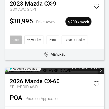
2023
Mazda
CX-9
GSX AWD 2.5Pt
$38,995
Drive Away
$200 / week
Used
94,968 km
Petrol
10.00L / 100km
Manukau
Watch Video
Added 6 days ago
2026
Mazda
CX-60
SP HYBRID AWD
POA
Price on Application