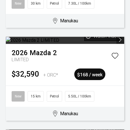
New
30 km
Petrol
7.30L / 100km
Manukau
Watch Video
2026
Mazda
2
LIMITED
$32,590
+ ORC*
$168 / week
New
15 km
Petrol
5.50L / 100km
Manukau
Watch Video