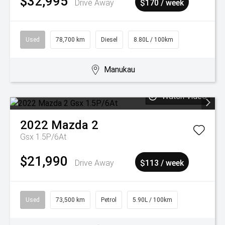
$32,995
Drive Away
$170 / week
Used
78,700 km
Diesel
8.80L / 100km
Manukau
Watch Video
2022
Mazda
2
Gsx 1.5P/6At
$21,990
Drive Away
$113 / week
Used
73,500 km
Petrol
5.90L / 100km