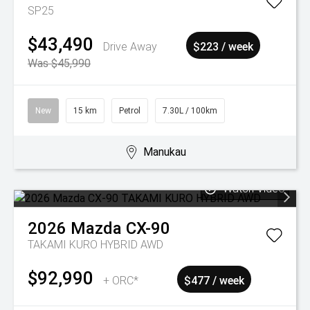
SP25
$43,490
Drive Away
$223 / week
Was $45,990
New
15 km
Petrol
7.30L / 100km
Manukau
Watch Video
2026
Mazda
CX-90
TAKAMI KURO HYBRID AWD
$92,990
+ ORC*
$477 / week