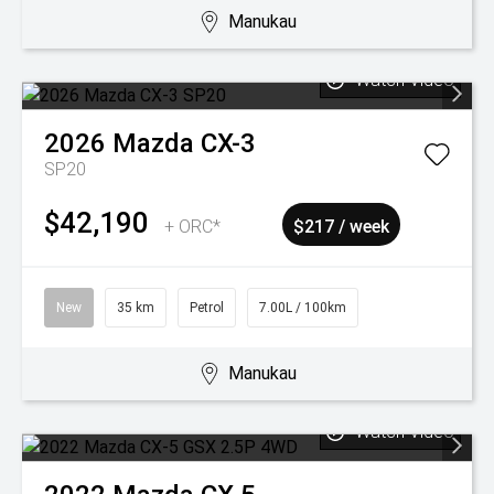
Manukau
Watch Video
2026
Mazda
CX-3
SP20
$42,190
+ ORC*
$217 / week
New
35 km
Petrol
7.00L / 100km
Manukau
Watch Video