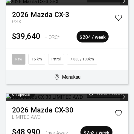
2026
Mazda
CX-3
GSX
$39,640
+ ORC*
$204 / week
New
15 km
Petrol
7.00L / 100km
Manukau
Watch Video
On Special
2026
Mazda
CX-30
LIMITED AWD
$48,990
Drive Away
$252 / week