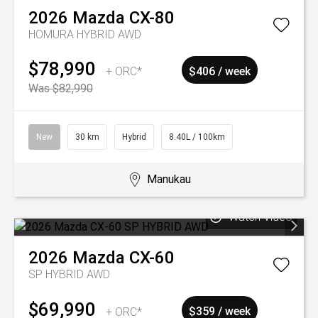
2026
Mazda
CX-80
HOMURA HYBRID AWD
$78,990
+ ORC*
$406 / week
Was $82,990
New
30 km
Hybrid
8.40L / 100km
Manukau
Watch Video
2026
Mazda
CX-60
SP HYBRID AWD
$69,990
+ ORC*
$359 / week