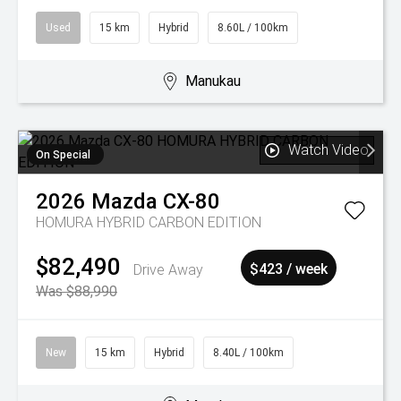
Used
15 km
Hybrid
8.60L / 100km
Manukau
Watch Video
On Special
2026
Mazda
CX-80
HOMURA HYBRID CARBON EDITION
$82,490
Drive Away
$423 / week
Was $88,990
New
15 km
Hybrid
8.40L / 100km