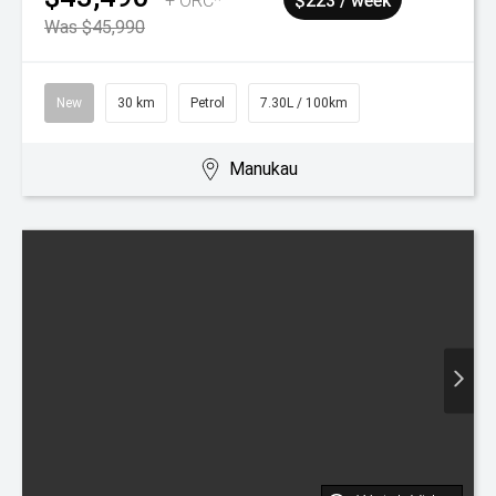
2026
Mazda
CX-3
GSX
$38,940
+ ORC*
$200 / week
New
30 km
Petrol
7.00L / 100km
Manukau
Watch Video
2026
Mazda
3
HOMURA
$51,490
+ ORC*
$265 / week