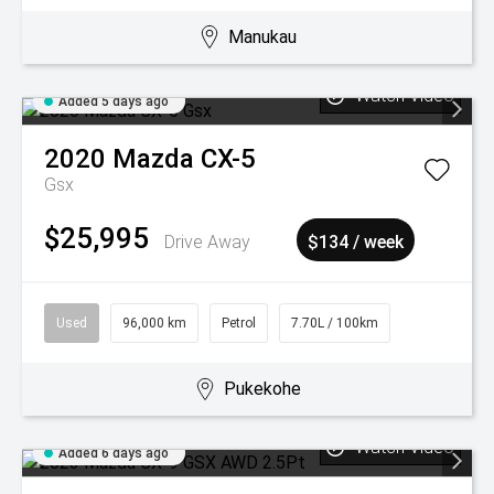
Manukau
Watch Video
Added 5 days ago
2020
Mazda
CX-5
Gsx
$25,995
Drive Away
$134 / week
Used
96,000 km
Petrol
7.70L / 100km
Pukekohe
Watch Video
Added 6 days ago