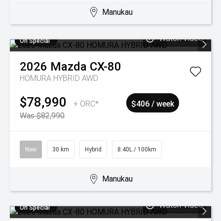
Manukau
Watch Video
On Special
2026
Mazda
CX-80
HOMURA HYBRID AWD
$78,990
+ ORC*
$406 / week
Was $82,990
New
30 km
Hybrid
8.40L / 100km
Manukau
Watch Video
On Special