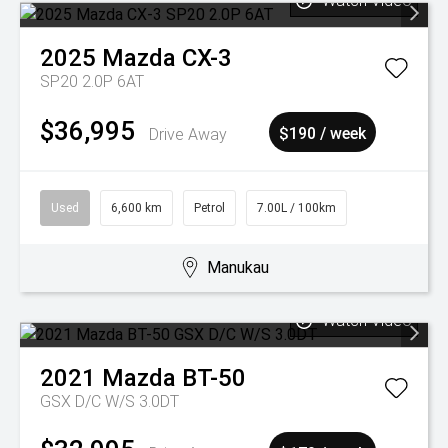
Watch Video
2025
Mazda
CX-3
SP20 2.0P 6AT
$36,995
Drive Away
$190 / week
Used
6,600 km
Petrol
7.00L / 100km
Manukau
Watch Video
2021
Mazda
BT-50
GSX D/C W/S 3.0DT