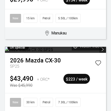
+ ORC*
$154 / week
New
15 km
Petrol
5.50L / 100km
Manukau
Watch Video
On Special
2026
Mazda
CX-30
SP25
$43,490
+ ORC*
$223 / week
Was $45,990
New
30 km
Petrol
7.30L / 100km