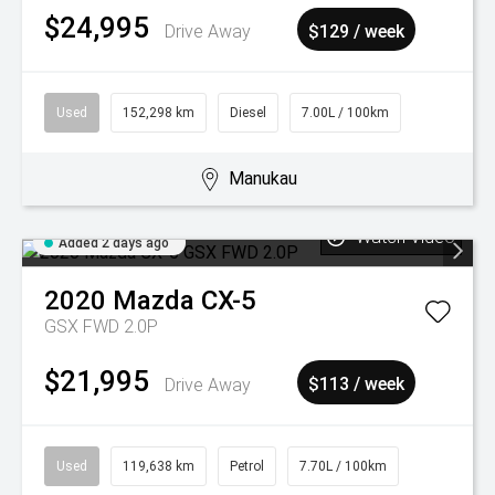
$24,995
Drive Away
$129 / week
Used
152,298 km
Diesel
7.00L / 100km
Manukau
Watch Video
Added 2 days ago
2020
Mazda
CX-5
GSX FWD 2.0P
$21,995
Drive Away
$113 / week
Used
119,638 km
Petrol
7.70L / 100km