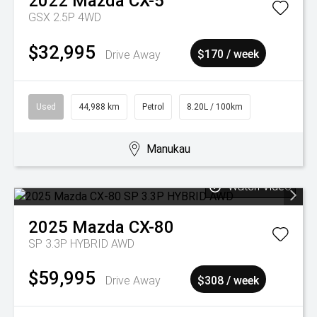
2022
Mazda
CX-5
GSX 2.5P 4WD
$32,995
Drive Away
$170 / week
Used
44,988 km
Petrol
8.20L / 100km
Manukau
Watch Video
2025
Mazda
CX-80
SP 3.3P HYBRID AWD
$59,995
Drive Away
$308 / week