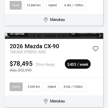
Used
15,888 km
Hybrid
8.40L / 100km
Manukau
Watch Video
On Special
2026
Mazda
CX-90
TAKAMI HYBRID AWD
$78,495
Drive Away
$403 / week
Was $92,990
Demo
5,500 km
Hybrid
8.60L / 100km
Manukau