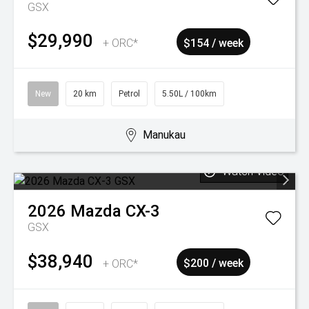
GSX
$29,990
+ ORC*
$154 / week
New
20 km
Petrol
5.50L / 100km
Manukau
Watch Video
2026
Mazda
CX-3
GSX
$38,940
+ ORC*
$200 / week