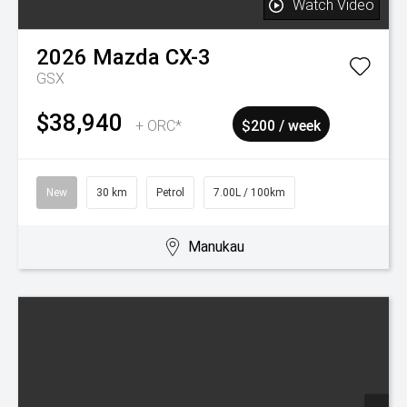
New
15 km
Petrol
7.30L / 100km
Manukau
Watch Video