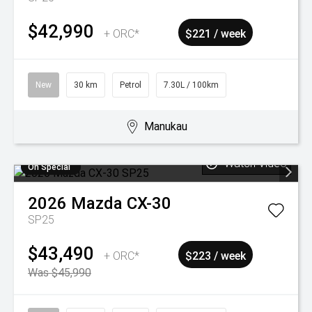
$42,990
+ ORC*
$221 / week
New
30 km
Petrol
7.30L / 100km
Manukau
Watch Video
On Special
2026
Mazda
CX-30
SP25
$43,490
+ ORC*
$223 / week
Was $45,990