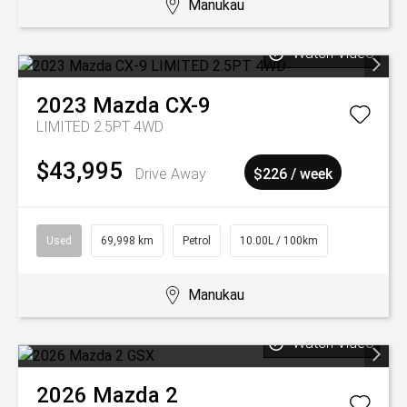
Manukau
Watch Video
2023
Mazda
CX-9
LIMITED 2.5PT 4WD
$43,995
Drive Away
$226 / week
Used
69,998 km
Petrol
10.00L / 100km
Manukau
Watch Video
2026
Mazda
2