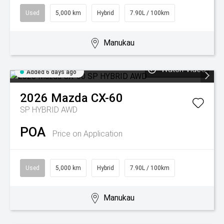
Used
5,000 km
Hybrid
7.90L / 100km
Manukau
Watch Video
Added 6 days ago
2026
Mazda
CX-60
SP HYBRID AWD
POA
Price on Application
Used
5,000 km
Hybrid
7.90L / 100km
Manukau