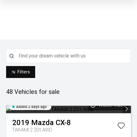
Filters
48
Vehicles for sale
Watch Video
Added 2 days ago
2019
Mazda
CX-8
TAKAMl 2.2Dt AWD