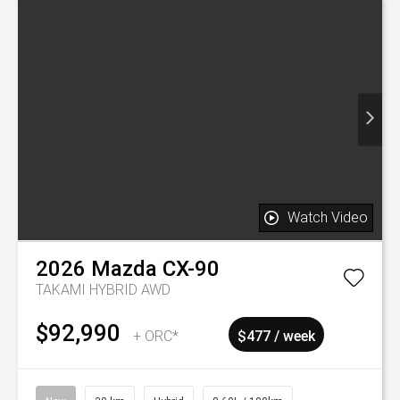
Watch Video
On Special
2023
Mazda
CX-5
GSX FWD 2.0P
$25,995
Drive Away
$134 / week
Was $26,995
Used
106,988 km
Petrol
7.70L / 100km
Manukau