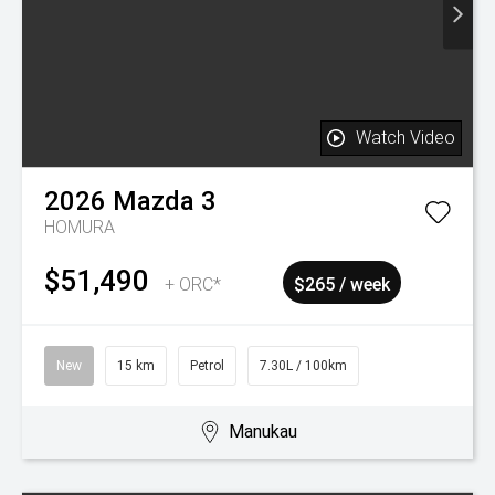
2026
Mazda
CX-90
TAKAMI HYBRID AWD
$92,990
+ ORC*
$477 / week
New
30 km
Hybrid
8.60L / 100km
Manukau