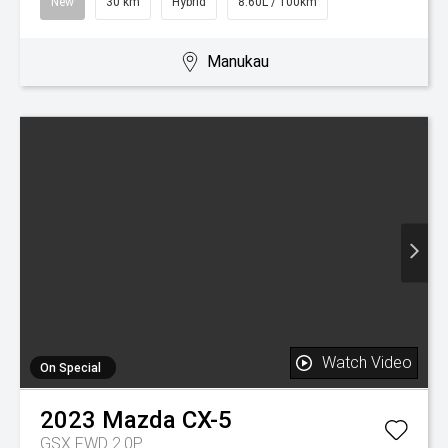
Watch Video
On Special
2017
Mazda
CX-9
LTD
$30,850
Drive Away
$159 / week
Was $34,995
Used
77,000 km
Petrol
9.80L / 100km