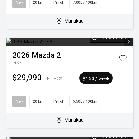
New
20 km
Petrol
7.00L / 100km
Manukau
Watch Video
2026
Mazda
2
GSX
$29,990
+ ORC*
$154 / week
New
20 km
Petrol
5.50L / 100km
Manukau
Watch Video