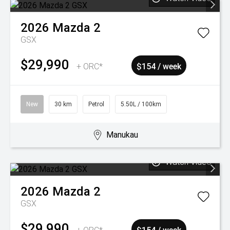
2026
Mazda
2
GSX
$29,990
+ ORC*
$154 / week
New
30 km
Petrol
5.50L / 100km
Manukau
Watch Video
2026
Mazda
2
GSX
$29,990