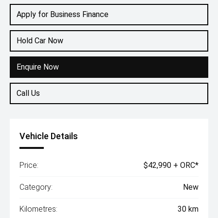
Apply for Business Finance
Hold Car Now
Enquire Now
Call Us
Vehicle Details
Price:
$42,990 + ORC*
Category:
New
Kilometres:
30 km