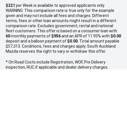
$221
per
Week
is available to approved applicants only.
WARNING: This comparison rate is true only for the example
given and may not include all fees and charges. Different
terms, fees or other loan amounts might result in a different
comparison rate. Excludes government, rental and national
fleet customers. This offer is based on a consumer loan with
60
monthly payments of
$956
and an APR of 11.95% with
$0.00
deposit and a balloon payment of
$0.00
. Total amount payable
$57,313. Conditions, fees and charges apply. South Auckland
Mazda reserves the right to vary or withdraw this offer.
* On Road Costs include Registration, WOF, Pre Delivery
inspection, RUC if applicable and dealer delivery charges.
Please confirm the price and inclusions with the seller of the
vehicle.
SOUTH AUCKLAND MAZDA
MANUKAU BRANCH
0800 114 443