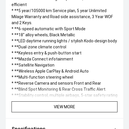
efficient
* **5 year/105000 km Service plan, 5 year Unlimited
Milage Warranty and Road side assistance, 3 Year WOF
and 2 Keys.
* **6-speed automatic with Sport Mode
* **18" alloy wheels, Black Metallic
* **LED daytime running lights / stylish Kodo-design body
* **Dual-zone climate control
* **Keyless entry & push-button start
* **Mazda Connect infotainment
* **Satellite Navigation
* **Wireless Apple CarPlay & Android Auto
* **Multi-function steering wheel
* **Reverse Camera and sensors Front and Rear
* **Blind Spot Monitoring & Rear Cross Traffic Alert.
* **Stability control, multiple airbags, 5-star safety rating
VIEW MORE
Specifications