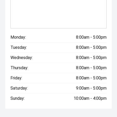
Monday:
8:00am - 5:00pm
Tuesday:
8:00am - 5:00pm
Wednesday:
8:00am - 5:00pm
Thursday:
8:00am - 5:00pm
Friday:
8:00am - 5:00pm
Saturday:
9:00am - 5:00pm
Sunday:
10:00am - 4:00pm