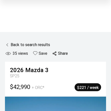
Back to search results
35
views
Save
Share
2026
Mazda
3
SP25
$42,990
+ ORC*
$221 / week