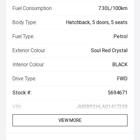
Fuel Consumption:
7.30L/100km
Body Type:
Hatchback, 5 doors, 5 seats
Fuel Type:
Petrol
Exterior Colour:
Soul Red Crystal
Interior Colour:
BLACK
Drive Type:
FWD
Stock #:
5694671
VIN:
JM0BP2HLA01417238
VIEW MORE