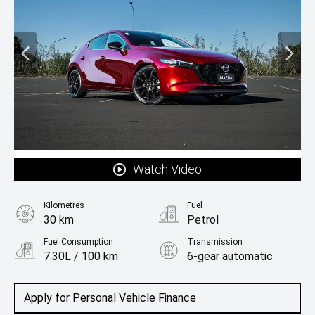
Watch Video
Kilometres
Fuel
30 km
Petrol
Fuel Consumption
Transmission
7.30L / 100 km
6-gear automatic
Body Type
Hatchback
Apply for Personal Vehicle Finance