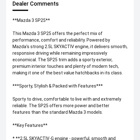
Dealer Comments
**Mazda 3 SP25**
This Mazda 3 SP25 offers the perfect mix of
performance, comfort and reliability. Powered by
Mazda's strong 2.5L SKYACTIV engine, it delivers smooth,
responsive driving while remaining impressively
economical. The SP25 trim adds a sporty exterior,
premium interior touches and plenty of modern tech,
making it one of the best value hatchbacks in its class.
***Sporty, Stylish & Packed with Features***
Sporty to drive, comfortable to live with and extremely
reliable. The SP25 offers more power and better
features than the standard Mazda 3 models.
**Key Features**
* **2.5L SKYACTIV-G engine - powerful, smooth and