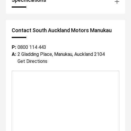
Contact South Auckland Motors Manukau
P:
0800 114 443
A:
2 Gladding Place, Manukau, Auckland 2104
Get Directions