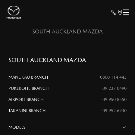
SOUTH AUCKLAND MAZDA
SOUTH AUCKLAND MAZDA
MANUKAU BRANCH
0800 114 443
PUKEKOHE BRANCH
09 237 0490
AIRPORT BRANCH
09 950 8550
TAKANINI BRANCH
09 952 6930
MODELS