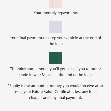
Your monthly repayments
Your final payment to keep your vehicle at the end of
the loan
The minimum amount you’ll get back if you return or
trade in your Mazda at the end of the loan
*Equity is the amount of money you would receive after
using your Future Value Certificate, less any fees,
charges and any final payment.