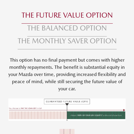
THE FUTURE VALUE OPTION
THE BALANCED OPTION
THE MONTHLY SAVER OPTION
This option has no final payment but comes with higher
monthly repayments. The benefit is substantial equity in
your Mazda over time, providing increased flexibility and
peace of mind, while still securing the future value of
your car.