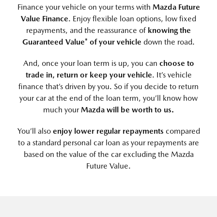
Finance your vehicle on your terms with
Mazda Future
Value Finance
. Enjoy flexible loan options, low fixed
repayments, and the reassurance of
knowing the
Guaranteed Value* of your vehicle
down the road.
And, once your loan term is up, you can
choose to
trade in, return or keep your vehicle
. It’s vehicle
finance that’s driven by you. So if you decide to return
your car at the end of the loan term, you’ll know how
much your
Mazda will be worth to us.
You’ll also
enjoy lower regular repayments
compared
to a standard personal car loan as your repayments are
based on the value of the car excluding the Mazda
Future Value.