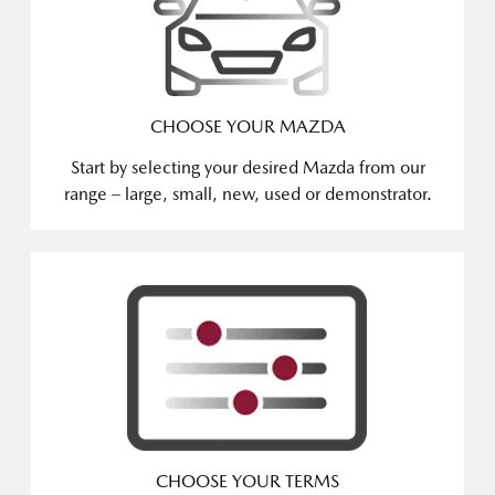
CHOOSE YOUR MAZDA
Start by selecting your desired Mazda from our
range – large, small, new, used or demonstrator.
CHOOSE YOUR TERMS