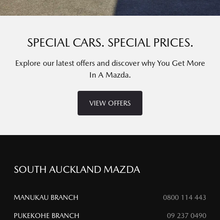
SPECIAL CARS. SPECIAL PRICES.
Explore our latest offers and discover why You Get More
In A Mazda.
VIEW OFFERS
SOUTH AUCKLAND MAZDA
MANUKAU BRANCH
0800 114 443
PUKEKOHE BRANCH
09 237 0490