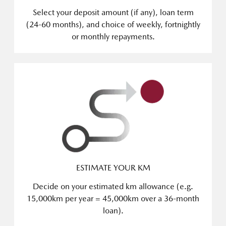
Select your deposit amount (if any), loan term
(24-60 months), and choice of weekly, fortnightly
or monthly repayments.
ESTIMATE YOUR KM
Decide on your estimated km allowance (e.g.
15,000km per year = 45,000km over a 36-month
loan).