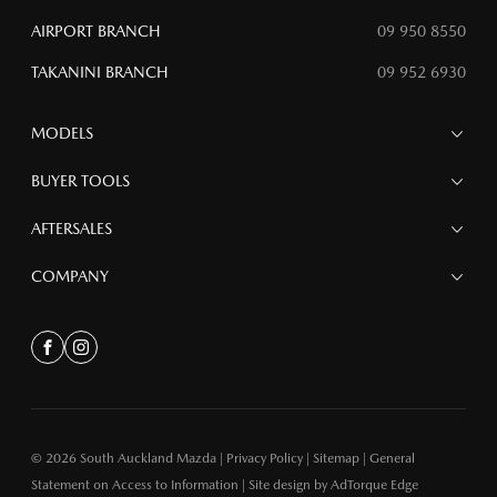
AIRPORT BRANCH
09 950 8550
TAKANINI BRANCH
09 952 6930
MODELS
MAZDA 6E
BUYER TOOLS
NEW MAZDA CX-5
MAZDA CX-90
Finance
AFTERSALES
MAZDA CX-80
Search Stock
MAZDA CX-60
Special Offers
Service
COMPANY
MAZDA CX-5
Parts
MAZDA CX-30
Accessories
Contact
MAZDA CX-3
About
Facebook
Instagram
MAZDA3
Meet the Team bk
MAZDA2
MAZDA MX-5
© 2026 South Auckland Mazda
|
Privacy Policy
|
Sitemap
|
General
Statement on Access to Information
|
Site design by AdTorque Edge