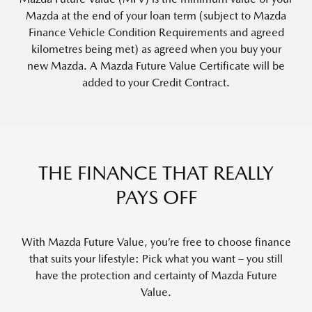
Mazda at the end of your loan term (subject to
Mazda
Finance Vehicle Condition Requirements
and agreed
kilometres being met) as agreed when you buy your
new Mazda. A
Mazda Future Value Certificate
will be
added to your Credit Contract.
THE FINANCE THAT REALLY
PAYS OFF
With Mazda Future Value, you’re free to choose finance
that suits your lifestyle: Pick what you want – you still
have the protection and certainty of Mazda Future
Value.