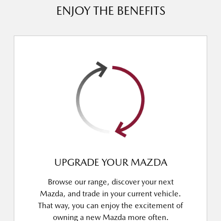
ENJOY THE BENEFITS
UPGRADE YOUR MAZDA
Browse our range, discover your next
Mazda, and trade in your current vehicle.
That way, you can enjoy the excitement of
owning a new Mazda more often.