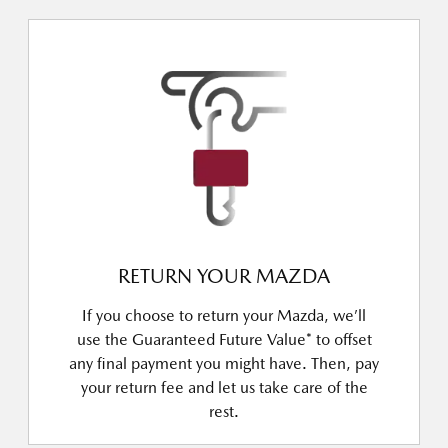
RETURN YOUR MAZDA
If you choose to return your Mazda, we’ll
use the Guaranteed Future Value* to offset
any final payment you might have. Then, pay
your return fee and let us take care of the
rest.