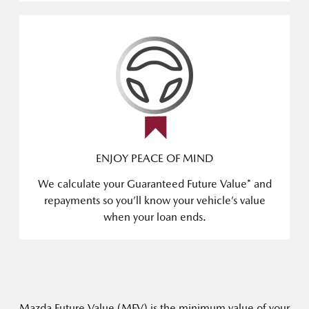
ENJOY PEACE OF MIND
We calculate your Guaranteed Future Value* and
repayments so you’ll know your vehicle’s value
when your loan ends.
Mazda Future Value (MFV) is the minimum value of your