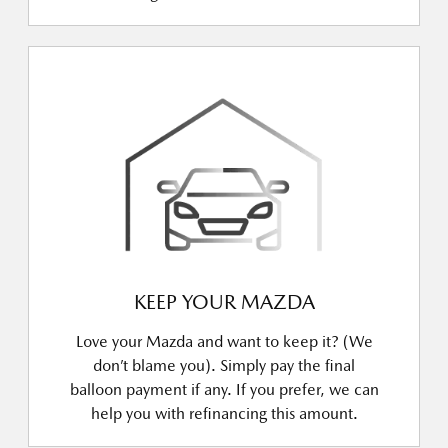
KEEP YOUR MAZDA
Love your Mazda and want to keep it? (We
don’t blame you). Simply pay the final
balloon payment if any. If you prefer, we can
help you with refinancing this amount.