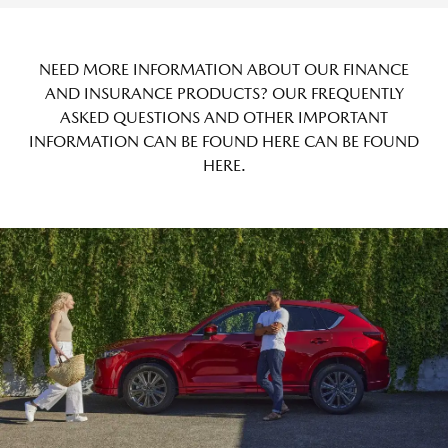
NEED MORE INFORMATION ABOUT OUR FINANCE
AND INSURANCE PRODUCTS? OUR FREQUENTLY
ASKED QUESTIONS AND OTHER IMPORTANT
INFORMATION CAN BE FOUND HERE CAN BE FOUND
HERE
.