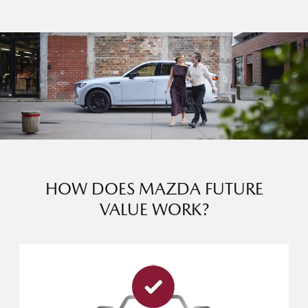
HOW DOES MAZDA FUTURE
VALUE WORK?