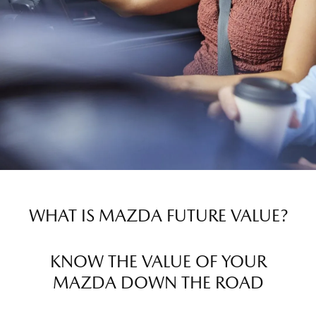
WHAT IS MAZDA FUTURE VALUE?
KNOW THE VALUE OF YOUR
MAZDA DOWN THE ROAD