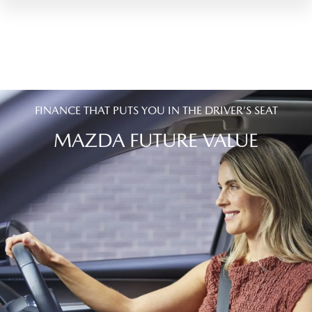
FINANCE THAT PUTS YOU IN THE DRIVER’S SEAT
MAZDA FUTURE VALUE