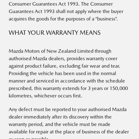
Consumer Guarantees Act 1993. The Consumer
Guarantees Act 1993 shall not apply where the buyer
acquires the goods for the purposes of a “business”.
WHAT YOUR WARRANTY MEANS
Mazda Motors of New Zealand Limited through
authorised Mazda dealers, provides warranty cover
against product failure, excluding fair wear and tear.
Providing the vehicle has been used in the normal
manner and serviced in accordance with the schedule
prescribed, this warranty extends for 3 years or 150,000
kilometres, whichever occurs first.
Any defect must be reported to your authorised Mazda
dealer immediately after its discovery within the
warranty period, and the vehicle must be made
available for repair at the place of business of the dealer