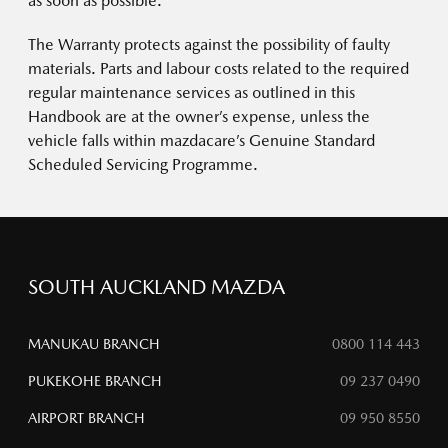
as soon as possible.
The Warranty protects against the possibility of faulty
materials. Parts and labour costs related to the required
regular maintenance services as outlined in this
Handbook are at the owner’s expense, unless the
vehicle falls within mazdacare’s Genuine Standard
Scheduled Servicing Programme.
SOUTH AUCKLAND MAZDA
MANUKAU BRANCH
0800 114 443
PUKEKOHE BRANCH
09 237 0490
AIRPORT BRANCH
09 950 8550