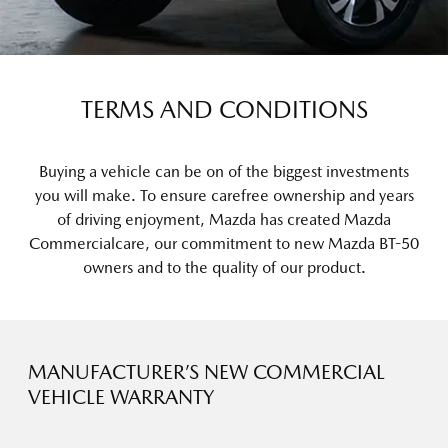
TERMS AND CONDITIONS
Buying a vehicle can be on of the biggest investments
you will make. To ensure carefree ownership and years
of driving enjoyment, Mazda has created Mazda
Commercialcare, our commitment to new Mazda BT-50
owners and to the quality of our product.
MANUFACTURER’S NEW COMMERCIAL
VEHICLE WARRANTY