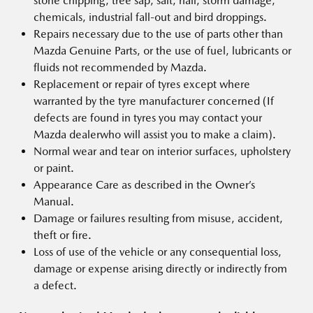
stone chipping, tree sap, salt, hail, storm damage,
chemicals, industrial fall-out and bird droppings.
Repairs necessary due to the use of parts other than
Mazda Genuine Parts, or the use of fuel, lubricants or
fluids not recommended by Mazda.
Replacement or repair of tyres except where
warranted by the tyre manufacturer concerned (If
defects are found in tyres you may contact your
Mazda dealerwho will assist you to make a claim).
Normal wear and tear on interior surfaces, upholstery
or paint.
Appearance Care as described in the Owner’s
Manual.
Damage or failures resulting from misuse, accident,
theft or fire.
Loss of use of the vehicle or any consequential loss,
damage or expense arising directly or indirectly from
a defect.