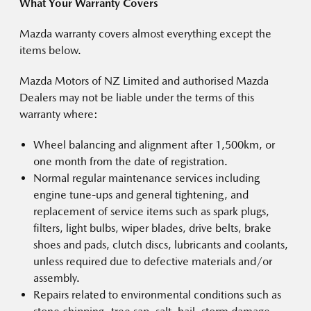
What Your Warranty Covers
Mazda warranty covers almost everything except the
items below.
Mazda Motors of NZ Limited and authorised Mazda
Dealers may not be liable under the terms of this
warranty where:
Wheel balancing and alignment after 1,500km, or
one month from the date of registration.
Normal regular maintenance services including
engine tune-ups and general tightening, and
replacement of service items such as spark plugs,
filters, light bulbs, wiper blades, drive belts, brake
shoes and pads, clutch discs, lubricants and coolants,
unless required due to defective materials and/or
assembly.
Repairs related to environmental conditions such as