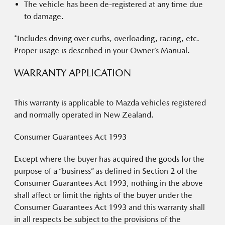
The vehicle has been de-registered at any time due
to damage.
*Includes driving over curbs, overloading, racing, etc.
Proper usage is described in your Owner’s Manual.
WARRANTY APPLICATION
This warranty is applicable to Mazda vehicles registered
and normally operated in New Zealand.
Consumer Guarantees Act 1993
Except where the buyer has acquired the goods for the
purpose of a “business” as defined in Section 2 of the
Consumer Guarantees Act 1993, nothing in the above
shall affect or limit the rights of the buyer under the
Consumer Guarantees Act 1993 and this warranty shall
in all respects be subject to the provisions of the