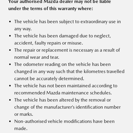
Your authorised Mazda dealer may not be liable
under the terms of this warranty where:
The vehicle has been subject to extraordinary use in
any way.
The vehicle has been damaged due to neglect,
accident, faulty repairs or misuse.
The repair or replacement is necessary as a result of
normal wear and tear.
The odometer reading on the vehicle has been
changed in any way such that the kilometres travelled
cannot be accurately determined.
The vehicle has not been maintained according to
recommended Mazda maintenance schedules.
The vehicle has been altered by the removal or
change of the manufacturer’s identification number
or marks.
Non-authorised vehicle modifications have been
made.