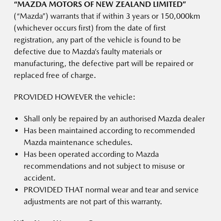
“MAZDA MOTORS OF NEW ZEALAND LIMITED”
(“Mazda”) warrants that if within 3 years or 150,000km
(whichever occurs first) from the date of first
registration, any part of the vehicle is found to be
defective due to Mazda’s faulty materials or
manufacturing, the defective part will be repaired or
replaced free of charge.
PROVIDED HOWEVER the vehicle:
Shall only be repaired by an authorised Mazda dealer
Has been maintained according to recommended
Mazda maintenance schedules.
Has been operated according to Mazda
recommendations and not subject to misuse or
accident.
PROVIDED THAT normal wear and tear and service
adjustments are not part of this warranty.