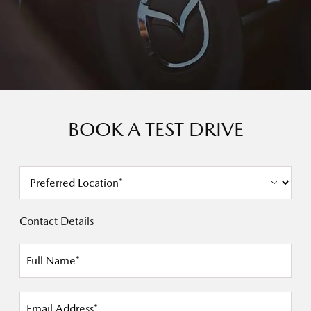
BOOK A TEST DRIVE
Contact Details
Full Name*
Email Address*