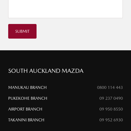
SUBMIT
SOUTH AUCKLAND MAZDA
MANUKAU BRANCH
0800 114 443
PUKEKOHE BRANCH
09 237 0490
AIRPORT BRANCH
09 950 8550
TAKANINI BRANCH
09 952 6930