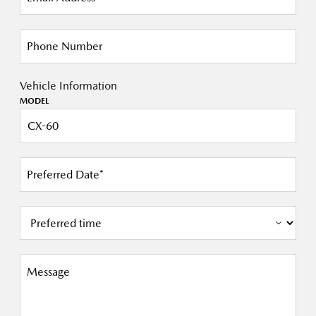
Phone Number
Vehicle Information
MODEL
Preferred Date*
Message