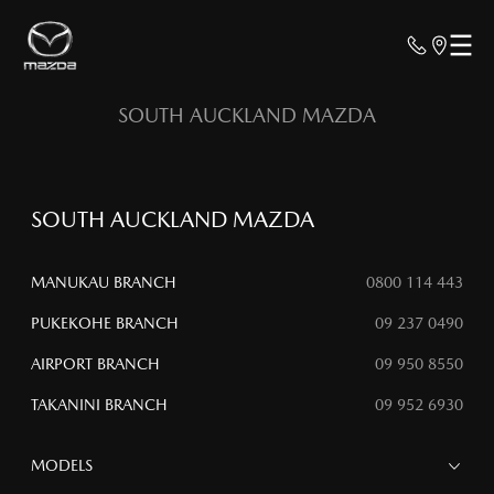
SOUTH AUCKLAND MAZDA
SOUTH AUCKLAND MAZDA
MANUKAU BRANCH
0800 114 443
PUKEKOHE BRANCH
09 237 0490
AIRPORT BRANCH
09 950 8550
TAKANINI BRANCH
09 952 6930
MODELS