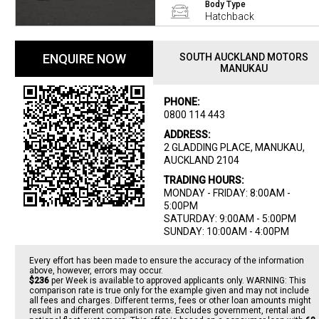
Body Type
Hatchback
ENQUIRE NOW
SOUTH AUCKLAND MOTORS
MANUKAU
PHONE:
0800 114 443
ADDRESS:
2 GLADDING PLACE, MANUKAU,
AUCKLAND 2104
TRADING HOURS:
MONDAY - FRIDAY: 8:00AM -
5:00PM
SATURDAY: 9:00AM - 5:00PM
SUNDAY: 10:00AM - 4:00PM
Every effort has been made to ensure the accuracy of the information
above, however, errors may occur.
$236
per
Week
is available to approved applicants only. WARNING: This
comparison rate is true only for the example given and may not include
all fees and charges. Different terms, fees or other loan amounts might
result in a different comparison rate. Excludes government, rental and