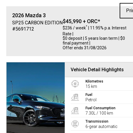
Pri
2026
Mazda
3
$45,990 + ORC*
SP25 CARBON EDITION
^
$236 / week
| 11.95% p.a. Interest
#5691712
Rate
|
$0 deposit | 5 years loan term | $0
final payment |
Offer ends 31/08/2026
Vehicle Detail Highlights
Kilometres
15 km
Fuel
Petrol
Fuel Consumption
7.30L / 100 km
Transmission
6-gear automatic