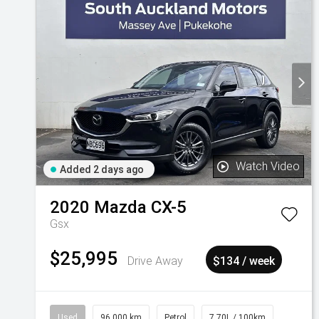
Watch Video
Added 2 days ago
2020
Mazda
CX-5
Gsx
$25,995
Drive Away
$134 / week
Used
96,000 km
Petrol
7.70L / 100km