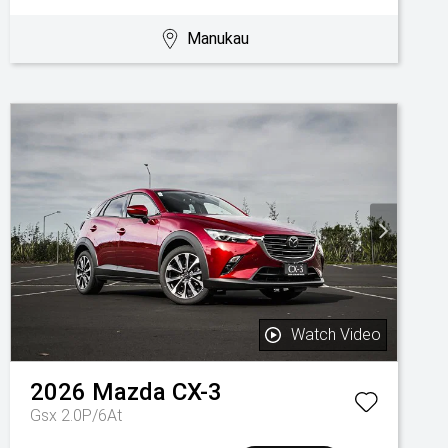
Manukau
Watch Video
2026
Mazda
CX-3
Gsx 2.0P/6At