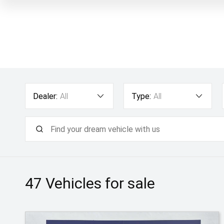
Dealer:
All
Type:
All
47
Vehicles for sale