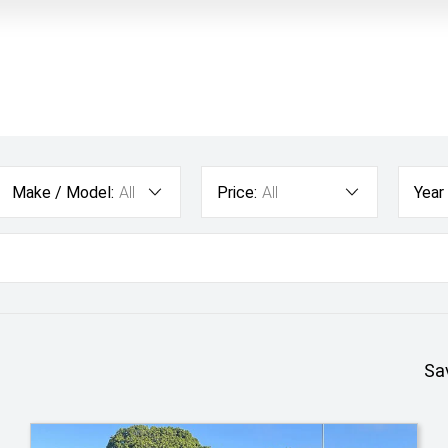
Make / Model:
All
Price:
All
Year
Sa