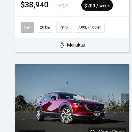
$38,940
+ ORC*
$200 / week
New
20 km
Petrol
7.00L / 100km
Manukau