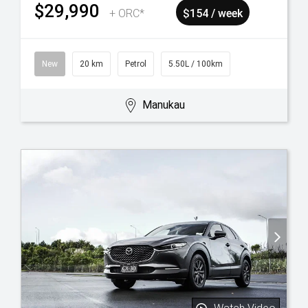
$29,990
+ ORC*
$154 / week
New
20 km
Petrol
5.50L / 100km
Manukau