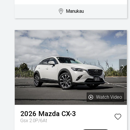
Manukau
Watch Video
2026
Mazda
CX-3
Gsx 2.0P/6At