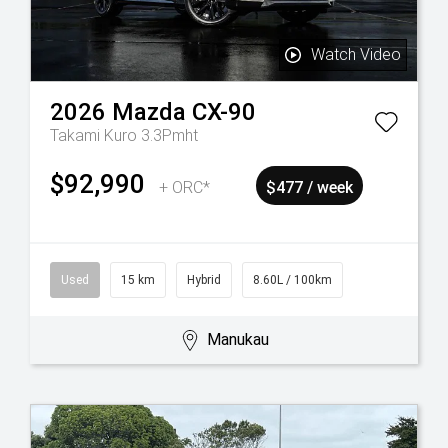
Watch Video
2026
Mazda
CX-90
Takami Kuro 3.3Pmht
$92,990
+ ORC*
$477 / week
Used
15 km
Hybrid
8.60L / 100km
Manukau