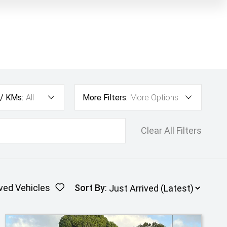
 / KMs:
All
More Filters:
More Options
Clear All Filters
ved Vehicles
Sort By
: