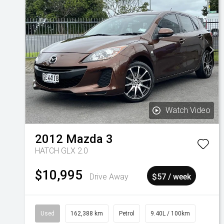
Watch Video
2012
Mazda
3
HATCH GLX 2.0
$10,995
Drive Away
$57 / week
Used
162,388 km
Petrol
9.40L / 100km