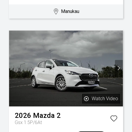
Manukau
Watch Video
2026
Mazda
2
Gsx 1.5P/6At