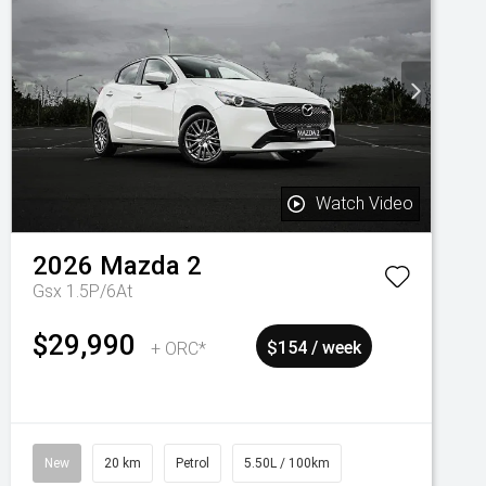
Watch Video
2026
Mazda
2
Gsx 1.5P/6At
$29,990
+ ORC*
$154 / week
New
20 km
Petrol
5.50L / 100km