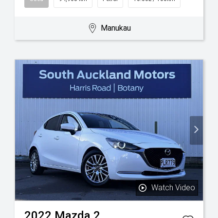
Manukau
Watch Video
2022
Mazda
2