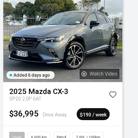
Watch Video
Added 6 days ago
2025
Mazda
CX-3
SP20 2.0P 6AT
$36,995
Drive Away
$190 / week
Used
6,600 km
Petrol
7.00L / 100km