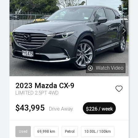
Watch Video
2023
Mazda
CX-9
LIMITED 2.5PT 4WD
$43,995
Drive Away
$226 / week
Used
69,998 km
Petrol
10.00L / 100km