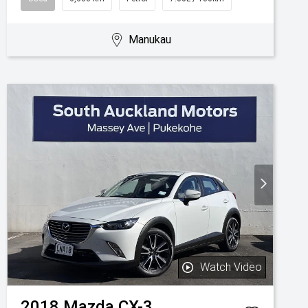
Manukau
Watch Video
2018
Mazda
CX-3