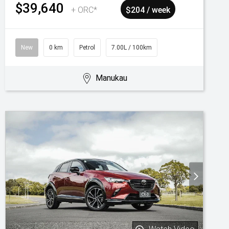
$39,640
+ ORC*
$204 / week
New
0 km
Petrol
7.00L / 100km
Manukau