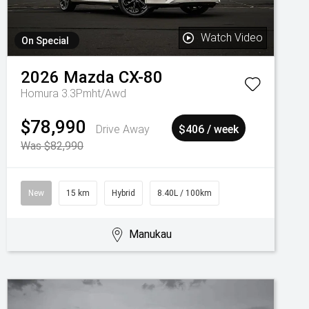
Watch Video
On Special
2026
Mazda
CX-80
Homura 3.3Pmht/Awd
$78,990
Drive Away
$406 / week
Was $82,990
New
15 km
Hybrid
8.40L / 100km
Manukau