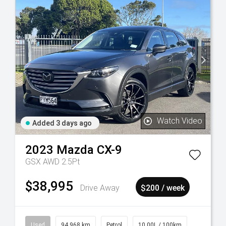
Watch Video
Added 3 days ago
2023
Mazda
CX-9
GSX AWD 2.5Pt
$38,995
Drive Away
$200 / week
Used
94,968 km
Petrol
10.00L / 100km