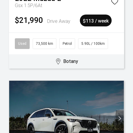
Gsx 1.5P/6At
$21,990
Drive Away
$113 / week
Used
73,500 km
Petrol
5.90L / 100km
Botany