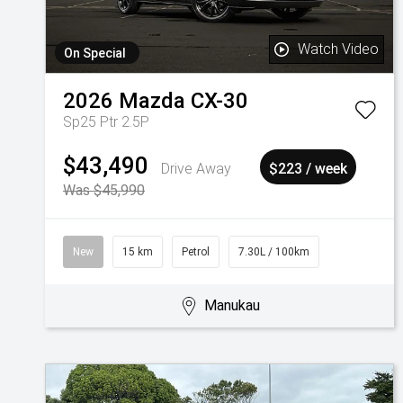
Watch Video
On Special
2026
Mazda
CX-30
Sp25 Ptr 2.5P
$43,490
Drive Away
$223 / week
Was $45,990
New
15 km
Petrol
7.30L / 100km
Manukau