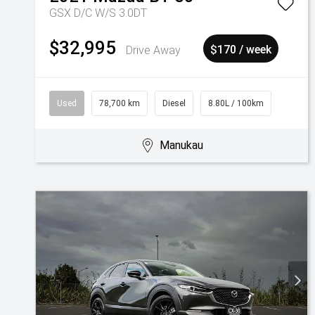
GSX D/C W/S 3.0DT
$32,995
Drive Away
$170 / week
Used
78,700 km
Diesel
8.80L / 100km
Manukau