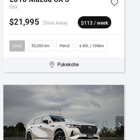
Gsx
$21,995
Drive Away
$113 / week
Used
55,000 km
Petrol
6.80L / 100km
Pukekohe