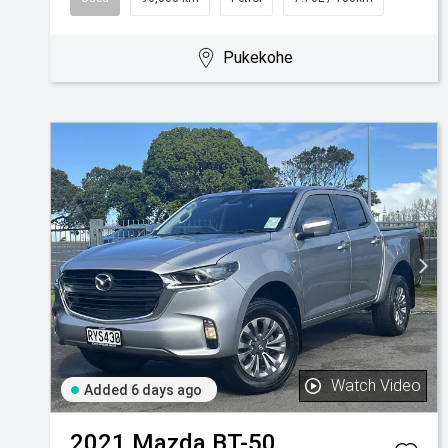
Pukekohe
Watch Video
Added 6 days ago
2021
Mazda
BT-50